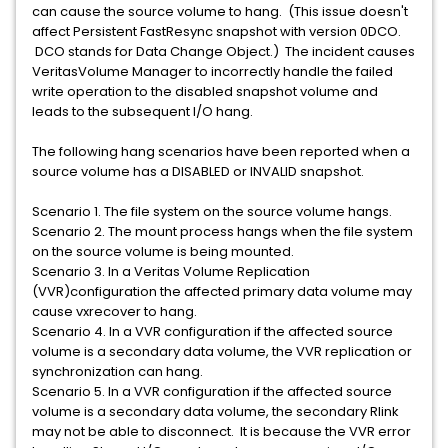
can cause the source volume to hang. (This issue doesn't
affect Persistent FastResync snapshot with version 0DCO.
DCO stands for Data Change Object.) The incident causes
VeritasVolume Manager to incorrectly handle the failed
write operation to the disabled snapshot volume and
leads to the subsequent I/O hang.
The following hang scenarios have been reported when a
source volume has a DISABLED or INVALID snapshot.
Scenario 1. The file system on the source volume hangs.
Scenario 2. The mount process hangs when the file system
on the source volume is being mounted.
Scenario 3. In a Veritas Volume Replication
(VVR)configuration the affected primary data volume may
cause vxrecover to hang.
Scenario 4. In a VVR configuration if the affected source
volume is a secondary data volume, the VVR replication or
synchronization can hang.
Scenario 5. In a VVR configuration if the affected source
volume is a secondary data volume, the secondary Rlink
may not be able to disconnect. It is because the VVR error