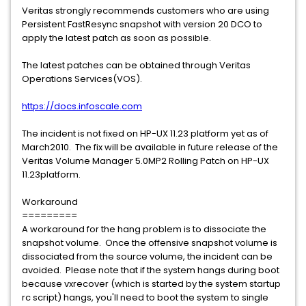
Veritas strongly recommends customers who are using
Persistent FastResync snapshot with version 20 DCO to
apply the latest patch as soon as possible.
The latest patches can be obtained through Veritas
Operations Services(VOS).
https://docs.infoscale.com
The incident is not fixed on HP-UX 11.23 platform yet as of
March2010. The fix will be available in future release of the
Veritas Volume Manager 5.0MP2 Rolling Patch on HP-UX
11.23platform.
Workaround
=========
A workaround for the hang problem is to dissociate the
snapshot volume. Once the offensive snapshot volume is
dissociated from the source volume, the incident can be
avoided. Please note that if the system hangs during boot
because vxrecover (which is started by the system startup
rc script) hangs, you'll need to boot the system to single