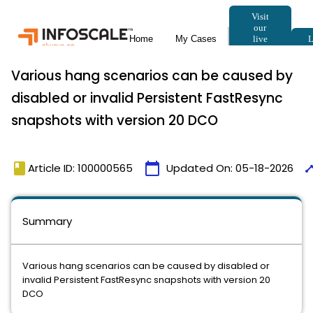
Various hang scenarios can be caused by
disabled or invalid Persistent FastResync
snapshots with version 20 DCO
book
calendar_today
time
Article ID: 100000565
Updated On:
05-18-2026
Summary
Various hang scenarios can be caused by disabled or
invalid Persistent FastResync snapshots with version 20
DCO