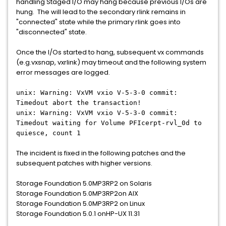
handling Staged I/O may hang because previous I/Os are
hung. The will lead to the secondary rlink remains in
"connected" state while the primary rlink goes into
"disconnected" state.
Once the I/Os started to hang, subsequent vx commands
(e.g.vxsnap, vxrlink) may timeout and the following system
error messages are logged.
unix: Warning: VxVM vxio V-5-3-0 commit:
Timedout abort the transaction!
unix: Warning: VxVM vxio V-5-3-0 commit:
Timedout waiting for Volume PFIcerpt-rvl_0d to
quiesce, count 1
The incident is fixed in the following patches and the
subsequent patches with higher versions.
Storage Foundation 5.0MP3RP2 on Solaris
Storage Foundation 5.0MP3RP2on AIX
Storage Foundation 5.0MP3RP2 on Linux
Storage Foundation 5.0.1 onHP-UX 11.31