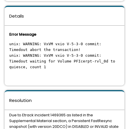
Details
Error Message
unix: WARNING: VxVM vxio V-5-3-0 commit:
Timedout abort the transaction!
unix: WARNING: VxVM vxio V-5-3-0 commit:
Timedout waiting for Volume PFIcerpt-rvl_0d to
quiesce, count 1
Resolution
Due to Etrack incident 1469365 as listed in the
Supplemental Material section, a Persistent FastResync
snapshot (with version 20DCO) in DISABLED or INVALID state