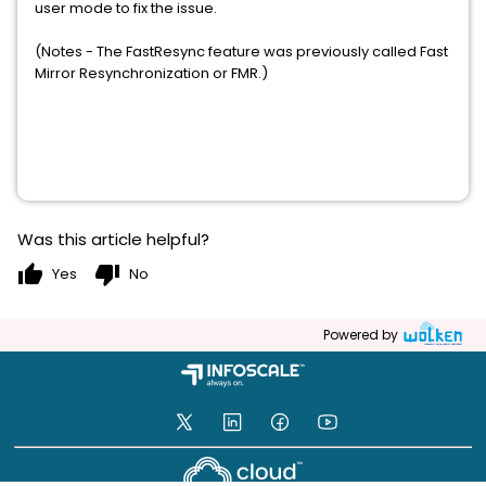
user mode to fix the issue.
(Notes - The FastResync feature was previously called Fast
Mirror Resynchronization or FMR.)
Was this article helpful?
thumb_up
thumb_down
Yes
No
Powered by