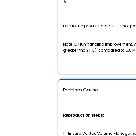
#
Due to the product defect, it is not
Note: EFI lun handling improvement, wi
greater than 1TB), compared to 5.0 
Problem Cause
Reproduction steps:
1.] Ensure Veritas Volume Manager 5.0