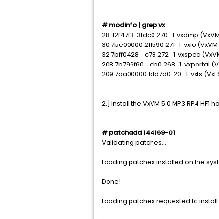
# modinfo | grep vx
28 12f47f8 3fdc0 270 1 vxdmp (VxVM
30 7be00000 211590 271 1 vxio (VxVM
32 7bff0428 c78 272 1 vxspec (VxVM
208 7b796f60 cb0 268 1 vxportal (
209 7aa00000 1dd7d0 20 1 vxfs (Vx
2.] Install the VxVM 5.0 MP3 RP4 HF1 ho
# patchadd 144169-01
Validating patches...
Loading patches installed on the syst
Done!
Loading patches requested to install.