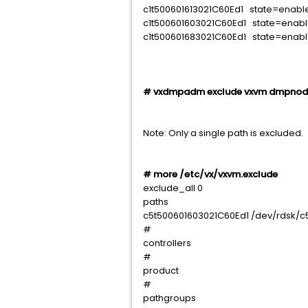
c1t500601613021C60Ed1 state=enab
c1t500601603021C60Ed1 state=enab
c1t500601683021C60Ed1 state=enab
# vxdmpadm exclude vxvm dmpno
Note: Only a single path is excluded.
# more /etc/vx/vxvm.exclude
exclude_all 0
paths
c5t500601603021C60Ed1 /dev/rdsk/c
#
controllers
#
product
#
pathgroups