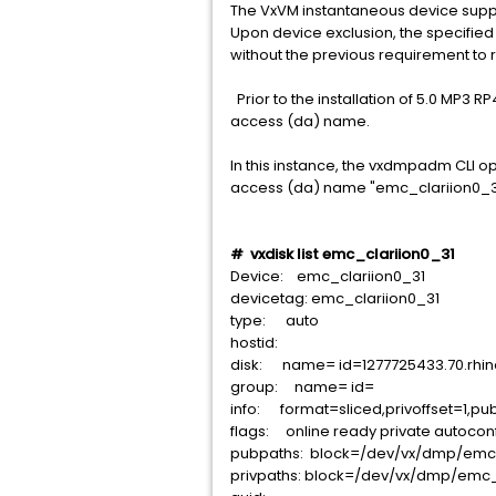
The VxVM instantaneous device supp
Upon device exclusion, the specified 
without the previous requirement to 
Prior to the installation of 5.0 MP3 R
access (da) name.
In this instance, the vxdmpadm CLI ope
access (da) name "emc_clariion0_3
# vxdisk list emc_clariion0_31
Device: emc_clariion0_31
devicetag: emc_clariion0_31
type: auto
hostid:
disk: name= id=1277725433.70.rhin
group: name= id=
info: format=sliced,privoffset=1,pub
flags: online ready private autocon
pubpaths: block=/dev/vx/dmp/emc_
privpaths: block=/dev/vx/dmp/emc_