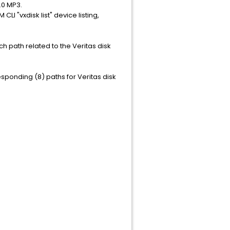
.0 MP3.
I "vxdisk list" device listing,
ch path related to the Veritas disk
responding (8) paths for Veritas disk