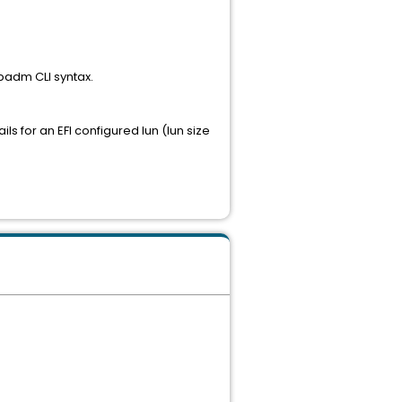
mpadm CLI syntax.
ls for an EFI configured lun (lun size