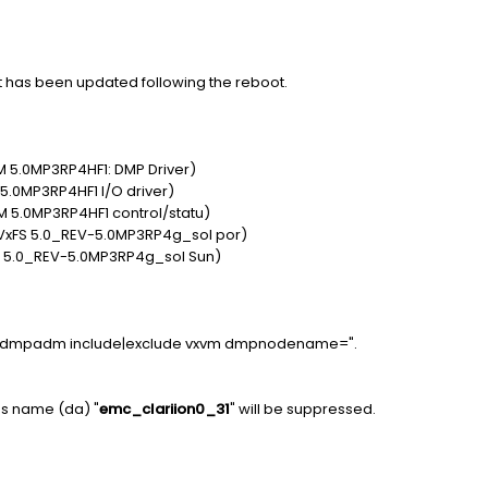
 has been updated following the reboot.
 5.0MP3RP4HF1: DMP Driver)
5.0MP3RP4HF1 I/O driver)
 5.0MP3RP4HF1 control/statu)
VxFS 5.0_REV-5.0MP3RP4g_sol por)
S 5.0_REV-5.0MP3RP4g_sol Sun)
 "vxdmpadm include|exclude vxvm dmpnodename=
".
ess name (da) "
emc_clariion0_31
" will be suppressed.