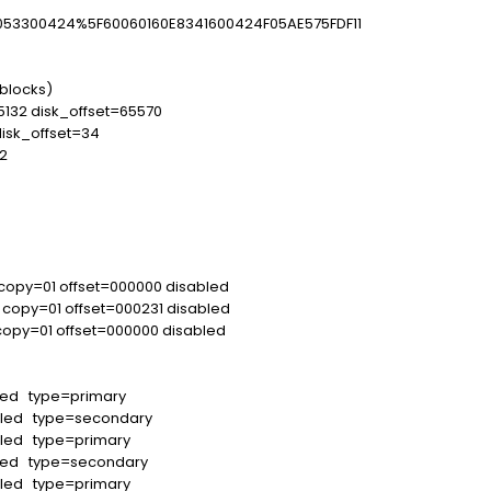
3300424%5F60060160E8341600424F05AE575FDF11
blocks)
5132 disk_offset=65570
disk_offset=34
2
 copy=01 offset=000000 disabled
 copy=01 offset=000231 disabled
opy=01 offset=000000 disabled
led type=primary
bled type=secondary
led type=primary
led type=secondary
led type=primary