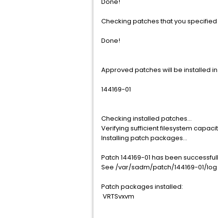
Done!
Checking patches that you specified f
Done!
Approved patches will be installed in 
144169-01
Checking installed patches...
Verifying sufficient filesystem capaci
Installing patch packages...
Patch 144169-01 has been successfully
See /var/sadm/patch/144169-01/log f
Patch packages installed:
VRTSvxvm