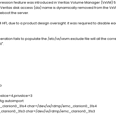
ression feature was introduced in Veritas Volume Manager (VxVM) 5
Veritas disk access (da) name is dynamically removed from the VxVM CL
reboot the server.
P4 HF1, due to a product design oversight. it was required to disable ea
ration fails to populate the /etc/vx/vxvm.exclude file will all the cor
1".
o
slice=4,privslice=3
fig autoimport
clariion0_31s4 char=/dev/vx/rdmp/emc_clariion0_31s4
clariion0_31s3 char=/dev/vx/rdmp/emc_clariion0_31s3