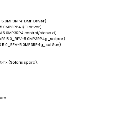
 5.0MP3RP4: DMP Driver)
 5.0MP3RP4 I/O driver)
 5.0MP3RP4 control/status d)
VxFS 5.0_REV-5.0MP3RP4g_sol por)
FS 5.0_REV-5.0MP3RP4g_sol Sun)
t-fix (Solaris sparc).
em...