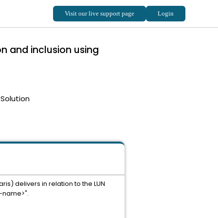
n and inclusion using
Solution
s) delivers in relation to the LUN
a-name>".