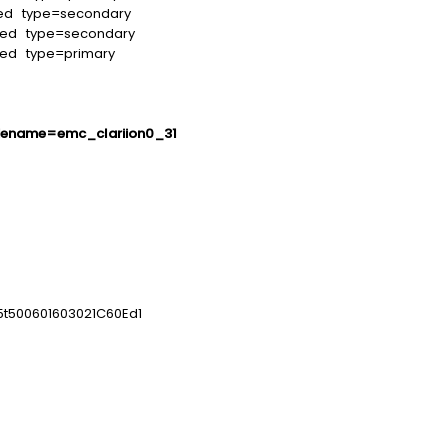
led type=secondary
led type=secondary
led type=primary
dename=emc_clariion0_31
5t500601603021C60Ed1