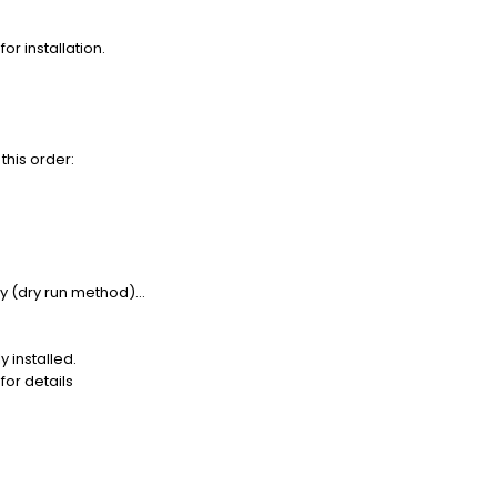
or installation.
this order:
ty (dry run method)...
 installed.
or details