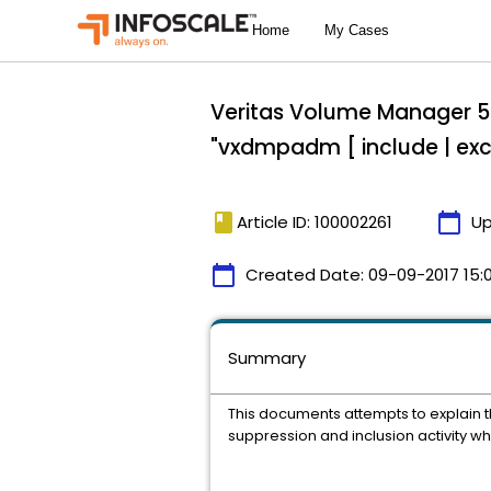
Veritas Volume Manager 5.
"vxdmpadm [ include | 
book
calendar_today
Article ID: 100002261
Up
calendar_today
Created Date:
09-09-2017 15:
Summary
This documents attempts to explain th
suppression and inclusion activity