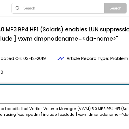
0 MP3 RP4 HF1 (Solaris) enables LUN suppressio
exclude ] vxvm dmpnodename=<da-name>"
timeline
dated On:
03-12-2019
Article Record Type:
Problem 
00
e benefits that Veritas Volume Manager (VxVM) 5.0 MP3 RP4 HF1 (Solari
 when using "vxdmpadm [ include | exclude ] vxvm dmpnodename=<d