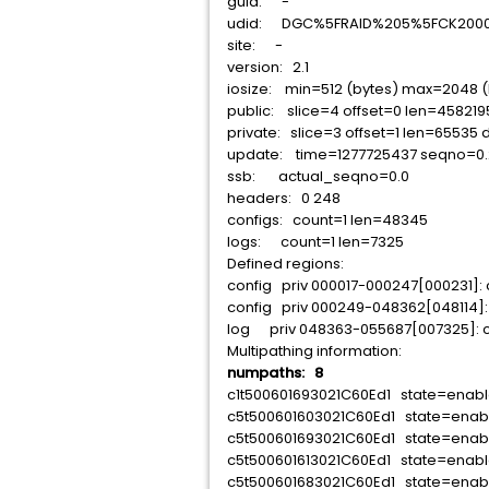
guid: -
udid: DGC%5FRAID%205%5FCK20005
site: -
version: 2.1
iosize: min=512 (bytes) max=2048 (
public: slice=4 offset=0 len=458219
private: slice=3 offset=1 len=65535 
update: time=1277725437 seqno=0.
ssb: actual_seqno=0.0
headers: 0 248
configs: count=1 len=48345
logs: count=1 len=7325
Defined regions:
config priv 000017-000247[000231]:
config priv 000249-048362[048114]:
log priv 048363-055687[007325]: c
Multipathing information:
numpaths: 8
c1t500601693021C60Ed1 state=enab
c5t500601603021C60Ed1 state=ena
c5t500601693021C60Ed1 state=enab
c5t500601613021C60Ed1 state=enab
c5t500601683021C60Ed1 state=enab