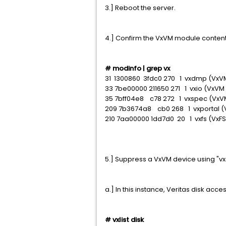
3.] Reboot the server.
4.] Confirm the VxVM module content
# modinfo | grep vx
31 1300860 3fdc0 270 1 vxdmp (VxVM
33 7be00000 211650 271 1 vxio (VxVM 
35 7bff04e8 c78 272 1 vxspec (VxVM
209 7b3674a8 cb0 268 1 vxportal (
210 7aa00000 1dd7d0 20 1 vxfs (VxF
5.] Suppress a VxVM device using
a.] In this instance, Veritas disk acc
# vxlist disk