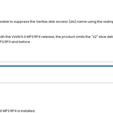
 possible to suppress the Veritas disk access (da) name using the vxd
th the VxVM 5.0 MP3 RP4 release, the product omits the "s2" slice detai
MP3 RP3 and before.
 MP3 RP4 is installed.