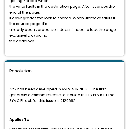
getting zeroed when
the write faults in the destination page. After it zeroes the
end of the page,
it downgrades the lock to shared. When uiomove faults it
the source page, it's
already been zeroed, so it doesn't need to lock the page
exclusively, avoiding
the deadlock.
Resolution
A fix has been developed in VxFS 5.1RP1HF6. The first
generally available release to include this fix is 5.1SP1.The
SYMC Etrack for this issue is 2120692
Applies To