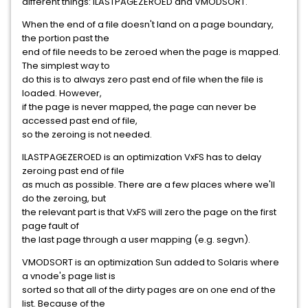
different things: ILASTPAGEZEROED and VMODSORT.
When the end of a file doesn't land on a page boundary,
the portion past the
end of file needs to be zeroed when the page is mapped.
The simplest way to
do this is to always zero past end of file when the file is
loaded. However,
if the page is never mapped, the page can never be
accessed past end of file,
so the zeroing is not needed.
ILASTPAGEZEROED is an optimization VxFS has to delay
zeroing past end of file
as much as possible. There are a few places where we'll
do the zeroing, but
the relevant part is that VxFS will zero the page on the first
page fault of
the last page through a user mapping (e.g. segvn).
VMODSORT is an optimization Sun added to Solaris where
a vnode's page list is
sorted so that all of the dirty pages are on one end of the
list. Because of the