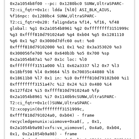
0x2a1054b8f00 --pc: 0x1280bc0 SUNW,UltraSPARC-
T2:ci_fqtr+0x1c: ldda [%l0] ASI_BLK_AIUS,
%f16npc: 0x1280bc4 SUNW,UltraSPARC-
T2:ci_fqtr+0x20: faligndata %f14, %f16, %f48
global: %g1 0x2a1054b8961 %g2 0xffffffff3151999c
%g3 0xffff810d791024a0 %g4 0xb04 %g5 0x1281110
%g6 0x1 %g7 0x3000d7dfc60 out: %o0
0xffff810d79102000 %o1 0x1 %o2 0x3a353020 %o3
0x300056fe700 %o4 0x640b3b %o5 0x700 %sp
0x2a1054b87a1 %o7 0x1c loc: %l0
0xffffffff3151a000 %l1 0x62a3337 %l2 0x7 %l3
0x18bf598 %l4 0x9664 %l5 0x70035c44080 %l6
0x18611b0 %l7 0x1 in: %i0 0xffff810d79102b00 %i1
0xffffffff3151a47c %i2 0x24 %i3 0x480 %i4
0x127fd24 %i5 0xffff810d791024a0 %fp
0x2a1054b8961 %i7 0x1140b9c
SUNW,UltraSPARC-
T2:ci_fqtr+0x1c()SUNW,UltraSPARC-
T2:xcopyin(0xffffffff3151999c,
0xffff810d791024a0, 0xb04) - frame
recycledgenunix:uiomove+0xa8(, , 0x1,
0x2a1054b9a98)vxfs:vx_uiomove(, 0x4a0, 0xb04,
0x1, 0x2a1054b9a98) - frame