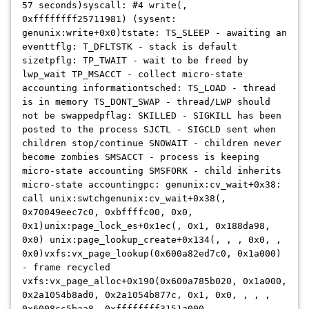
57 seconds)syscall: #4 write(,
0xffffffff25711981) (sysent:
genunix:write+0x0)tstate: TS_SLEEP - awaiting an
eventtflg: T_DFLTSTK - stack is default
sizetpflg: TP_TWAIT - wait to be freed by
lwp_wait TP_MSACCT - collect micro-state
accounting informationtsched: TS_LOAD - thread
is in memory TS_DONT_SWAP - thread/LWP should
not be swappedpflag: SKILLED - SIGKILL has been
posted to the process SJCTL - SIGCLD sent when
children stop/continue SNOWAIT - children never
become zombies SMSACCT - process is keeping
micro-state accounting SMSFORK - child inherits
micro-state accountingpc: genunix:cv_wait+0x38:
call unix:swtch
genunix:cv_wait+0x38(,
0x70049eec7c0, 0xbffffc00, 0x0,
0x1)unix:page_lock_es+0x1ec(, 0x1, 0x188da98,
0x0) unix:page_lookup_create+0x134(, , , 0x0, ,
0x0)vxfs:vx_page_lookup(0x600a82ed7c0, 0x1a000)
- frame recycled
vxfs:vx_page_alloc+0x190(0x600a785b020, 0x1a000,
0x2a1054b8ad0, 0x2a1054b877c, 0x1, 0x0, , , ,
0x6008cc5baa8, 0xffffffff3151a000,