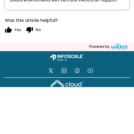
Solaris environments with VxFS and VMODSORT support.
Was this article helpful?
thumb_up
thumb_down
Yes
No
Powered by