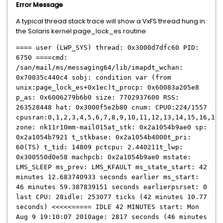
Error Message
A typical thread stack trace will show a VxFS thread hung in
the Solaris kernel page_lock_es routine:
==== user (LWP_SYS) thread: 0x3000d7dfc60 PID:
6750 ====cmd:
/san/mail/ms/messaging64/lib/imapdt_wchan:
0x70035c440c4 sobj: condition var (from
unix:page_lock_es+0x1ec)t_procp: 0x60083a205e8
p_as: 0x6006279b6b0 size: 7702937600 RSS:
263528448 hat: 0x3000f5e2b80 cnum: CPU0:224/1557
cpusran:0,1,2,3,4,5,6,7,8,9,10,11,12,13,14,15,16,17,
zone: nk11r10mm-mail015at_stk: 0x2a1054b9ae0 sp:
0x2a1054b7921 t_stkbase: 0x2a1054b4000t_pri:
60(TS) t_tid: 14809 pctcpu: 2.440211t_lwp:
0x300550d0e58 machpcb: 0x2a1054b9ae0 mstate:
LMS_SLEEP ms_prev: LMS_KFAULT ms_state_start: 42
minutes 12.683740933 seconds earlier ms_start:
46 minutes 59.387839151 seconds earlierpsrset: 0
last CPU: 28idle: 253077 ticks (42 minutes 10.77
seconds) <<<<<===== IDLE 42 MINUTES start: Mon
Aug 9 19:10:07 2010age: 2817 seconds (46 minutes