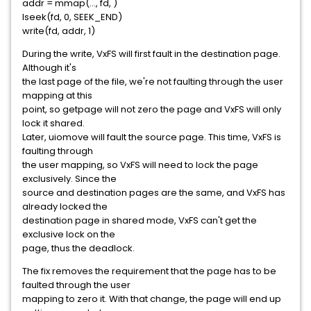
addr = mmap(..., fd,
)
lseek(fd, 0, SEEK_END)
write(fd, addr, 1)
During the write, VxFS will first fault in the destination page.
Although it's
the last page of the file, we're not faulting through the user
mapping at this
point, so getpage will not zero the page and VxFS will only
lock it shared.
Later, uiomove will fault the source page. This time, VxFS is
faulting through
the user mapping, so VxFS will need to lock the page
exclusively. Since the
source and destination pages are the same, and VxFS has
already locked the
destination page in shared mode, VxFS can't get the
exclusive lock on the
page, thus the deadlock.
The fix removes the requirement that the page has to be
faulted through the user
mapping to zero it. With that change, the page will end up