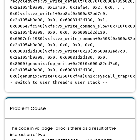
recycledvxfs:vx_write_default+0x670(0x600a785b020,
0x2a1054b9a98, 0x1a4a0, 0x1afa4, 0x2, 0x0, , ,
0x0)vxfs:vx_write1+0xe8c(0x600a82ed7c0,
0x2a1054b9a98, 0x0, 0x60081d2d130, 0x1,
0x6006e7fc540)vxfs:vx_write_common_slow+0x710(0x600a
0x2a1054b9a98, 0x0, 0x0, 0x60081d2d130,
0x6007efc1980)vxfs:vx_write_common+0x508(0x600a82ed7
0x2a1054b9a98, 0x0, 0x0, 0x0, 0x0,
0x60081d2d130)vxfs:vx_write+0x28(0x600a82ed7c0,
0x2a1054b9a98, 0x0, 0x60081d2d130, 0x0,
0x8000)genunix:fop_write+0x20(0x600a82ed7c0,
0x2a1054b9a98, 0x0, 0x60081d2d130,
0x0)genunix:write+0x268(0xf4a)unix:syscall_trap+0xac
- switch to user thread's user stack --
Problem Cause
The code in vx_page_alloc is there as a result of the
interaction of two