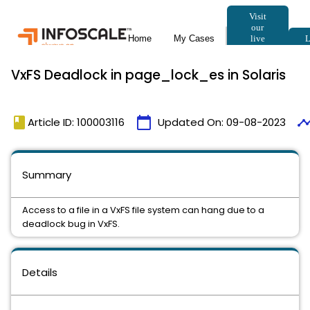
VxFS Deadlock in page_lock_es in Solaris
book
calendar_today
timeli
Article ID: 100003116
Updated On:
09-08-2023
Summary
Access to a file in a VxFS file system can hang due to a
deadlock bug in VxFS.
Details