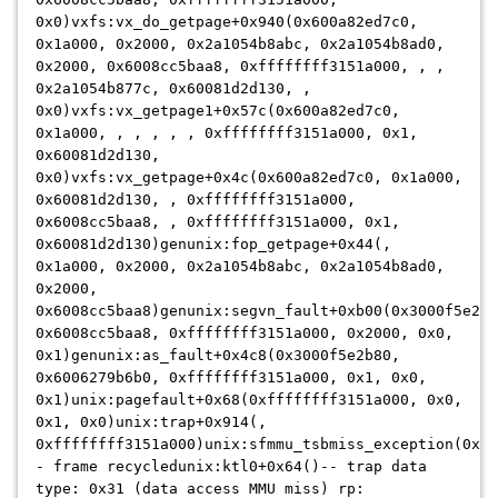
0x0)vxfs:vx_do_getpage+0x940(0x600a82ed7c0,
0x1a000, 0x2000, 0x2a1054b8abc, 0x2a1054b8ad0,
0x2000, 0x6008cc5baa8, 0xffffffff3151a000, , ,
0x2a1054b877c, 0x60081d2d130, ,
0x0)vxfs:vx_getpage1+0x57c(0x600a82ed7c0,
0x1a000, , , , , , 0xffffffff3151a000, 0x1,
0x60081d2d130,
0x0)vxfs:vx_getpage+0x4c(0x600a82ed7c0, 0x1a000,
0x60081d2d130, , 0xffffffff3151a000,
0x6008cc5baa8, , 0xffffffff3151a000, 0x1,
0x60081d2d130)genunix:fop_getpage+0x44(,
0x1a000, 0x2000, 0x2a1054b8abc, 0x2a1054b8ad0,
0x2000,
0x6008cc5baa8)genunix:segvn_fault+0xb00(0x3000f5e2b8
0x6008cc5baa8, 0xffffffff3151a000, 0x2000, 0x0,
0x1)genunix:as_fault+0x4c8(0x3000f5e2b80,
0x6006279b6b0, 0xffffffff3151a000, 0x1, 0x0,
0x1)unix:pagefault+0x68(0xffffffff3151a000, 0x0,
0x1, 0x0)unix:trap+0x914(,
0xffffffff3151a000)unix:sfmmu_tsbmiss_exception(0x2a
- frame recycledunix:ktl0+0x64()-- trap data
type: 0x31 (data access MMU miss) rp: