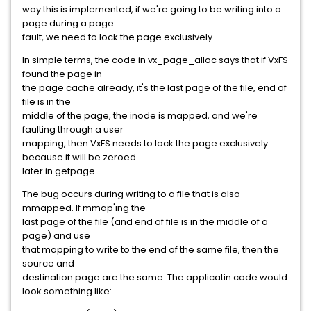
way this is implemented, if we're going to be writing into a
page during a page
fault, we need to lock the page exclusively.
In simple terms, the code in vx_page_alloc says that if VxFS
found the page in
the page cache already, it's the last page of the file, end of
file is in the
middle of the page, the inode is mapped, and we're
faulting through a user
mapping, then VxFS needs to lock the page exclusively
because it will be zeroed
later in getpage.
The bug occurs during writing to a file that is also
mmapped. If mmap'ing the
last page of the file (and end of file is in the middle of a
page) and use
that mapping to write to the end of the same file, then the
source and
destination page are the same. The applicatin code would
look something like: