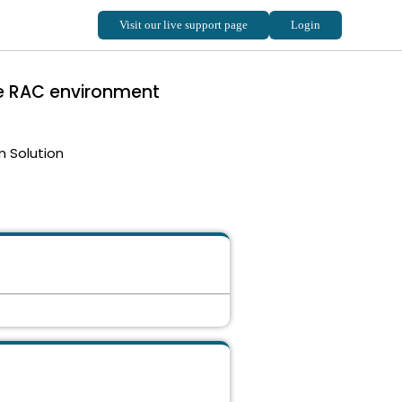
le RAC environment
m Solution