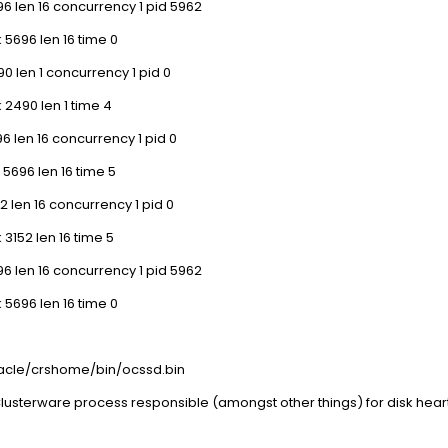
6 len 16 concurrency 1 pid 5962
 5696 len 16 time 0
0 len 1 concurrency 1 pid 0
 2490 len 1 time 4
6 len 16 concurrency 1 pid 0
 5696 len 16 time 5
2 len 16 concurrency 1 pid 0
 3152 len 16 time 5
6 len 16 concurrency 1 pid 5962
 5696 len 16 time 0
oracle/crshome/bin/ocssd.bin
lusterware process responsible (amongst other things) for disk heart