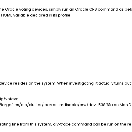
f the Oracle voting devices, simply run an Oracle CRS command as bel
HOME variable declared in its profile:
device resides on the system. When investigating, it actually turns o
dg/votevol
largefiles/qio/cluster/ioerror=mdisable/crw/dev=538f61a on Mon De
erating fine from this system, a vxtrace command can be run on the r