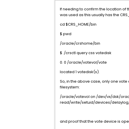
If needing to confirm the location o
was used as this usually has the CRS_
cd $CRS_HOME/bin
$ pwd
/oracle/crshome/bin
$ ./crsctl query css votedisk
0. 0 /oracle/votevol/vote
located 1 votedisk(s).
So, in the above case, only one vote 
filesystem:
/oracle/votevol on /dev/vx/dsk/ora
read/write/setuid/devices/delaylog/
and proof that the vote device is op