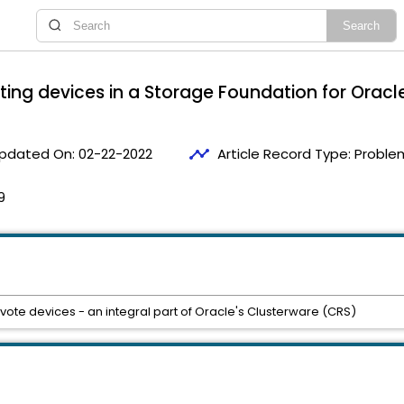
oting devices in a Storage Foundation for Orac
timeline
pdated On:
02-22-2022
Article Record Type:
Proble
9
vote devices - an integral part of Oracle's Clusterware (CRS)