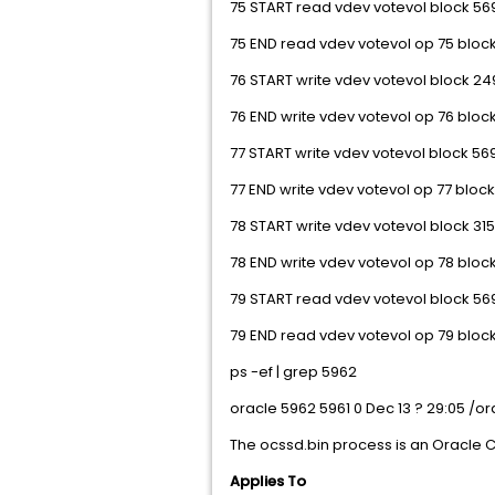
75 START read vdev votevol block 569
75 END read vdev votevol op 75 block
76 START write vdev votevol block 249
76 END write vdev votevol op 76 block
77 START write vdev votevol block 569
77 END write vdev votevol op 77 block
78 START write vdev votevol block 315
78 END write vdev votevol op 78 block
79 START read vdev votevol block 569
79 END read vdev votevol op 79 block
ps -ef | grep 5962
oracle 5962 5961 0 Dec 13 ? 29:05 /
The ocssd.bin process is an Oracle C
Applies To