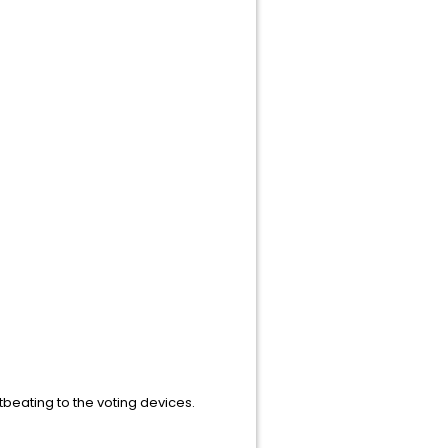
beating to the voting devices.