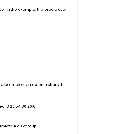
ow. In the example, the oracle user
ut to be implemented on a shared
c 13 20:54:36 2010
espective diskgroup: