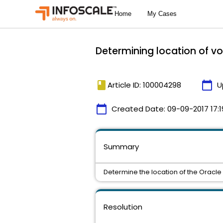
Determining location of v
book
calendar_today
Article ID: 100004298
U
calendar_today
Created Date:
09-09-2017 17:1
Summary
Determine the location of the Oracle 
Resolution