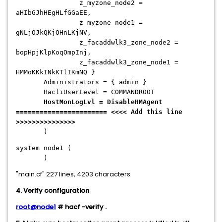
z_myzone_node2 =
aHIbGJhHEgHLfGGaEE,
z_myzone_node1 =
gNLjOJkQKjOHnLKjNV,
z_facaddwlk3_zone_node2 =
bopHpjKlpKoqOmpInj,
z_facaddwlk3_zone_node1 =
HMMoKKkINkKTlIKmNQ }
Administrators = { admin }
HacliUserLevel = COMMANDROOT
HostMonLogLvl = DisableHMAgent
======================= <<<< Add this line
>>>>>>>>>>>>>>>
)
system node1 (
)
"main.cf" 227 lines, 4203 characters
4. Verify configuration
root@node1
# hacf -verify .