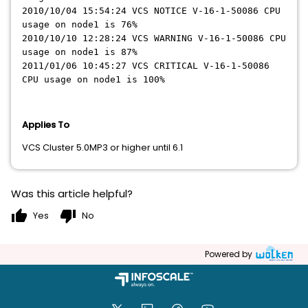
2010/10/04 15:54:24 VCS NOTICE V-16-1-50086 CPU
usage on node1 is 76%
2010/10/10 12:28:24 VCS WARNING V-16-1-50086 CPU
usage on node1 is 87%
2011/01/06 10:45:27 VCS CRITICAL V-16-1-50086
CPU usage on node1 is 100%
Applies To
VCS Cluster 5.0MP3 or higher until 6.1
Was this article helpful?
thumb_up
thumb_down
Yes
No
Powered by