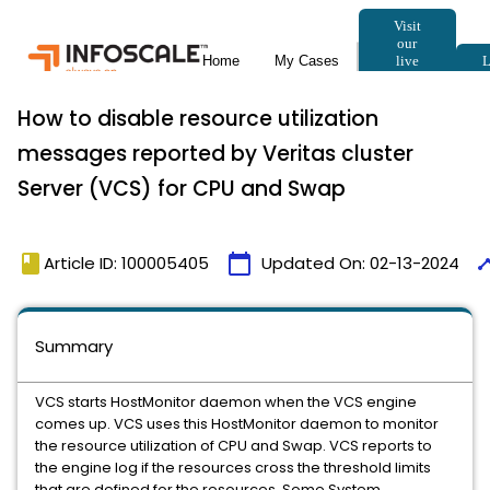
How to disable resource utilization
messages reported by Veritas cluster
Server (VCS) for CPU and Swap
book
calendar_today
time
Article ID: 100005405
Updated On:
02-13-2024
Summary
VCS starts HostMonitor daemon when the VCS engine
comes up. VCS uses this HostMonitor daemon to monitor
the resource utilization of CPU and Swap. VCS reports to
the engine log if the resources cross the threshold limits
that are defined for the resources. Some System