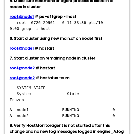
5. Make sure hostmonitor agent process is killed in all
nodes in cluster
root@node1
# ps -ef |grep -i host
root 6726 29901 0 11:33:36 pts/10
0:00 grep -i host
6. Start cluster using new main.cf on node1 first
root@node1
# hastart
7. Start cluster on remaining node in cluster
root@node2
# hastart
root@node2
# hastatus -sum
-- SYSTEM STATE
-- System State
Frozen
A node1 RUNNING 0
A node2 RUNNING 0
8. Verify HostMonitoragent is not started after this
change and no new log messages logged in engine_A.log