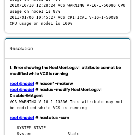
2010/10/10 12:28:24 VCS WARNING V-16-1-50086 CPU
usage on node1 is 87%
2011/01/06 10:45:27 VCS CRITICAL V-16-1-50086
CPU usage on node1 is 100%
Resolution
1. Error showing the HostMonLogLvl attribute cannot be
modified while VCS is running
root@node1
# haconf -makerw
root@node1
# haclus -modify HostMonLogLvl
DisableHMAgent
VCS WARNING V-16-1-13336 This attribute may not
be modified while VCS is running
root@node1
# hastatus -sum
-- SYSTEM STATE
-- System State