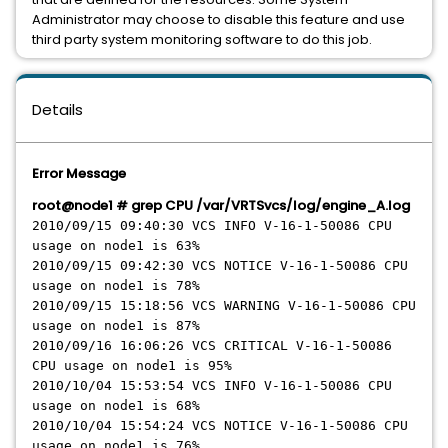
Administrator may choose to disable this feature and use
third party system monitoring software to do this job.
Details
Error Message
root@node1 # grep CPU /var/VRTSvcs/log/engine_A.log
2010/09/15 09:40:30 VCS INFO V-16-1-50086 CPU
usage on node1 is 63%
2010/09/15 09:42:30 VCS NOTICE V-16-1-50086 CPU
usage on node1 is 78%
2010/09/15 15:18:56 VCS WARNING V-16-1-50086 CPU
usage on node1 is 87%
2010/09/16 16:06:26 VCS CRITICAL V-16-1-50086
CPU usage on node1 is 95%
2010/10/04 15:53:54 VCS INFO V-16-1-50086 CPU
usage on node1 is 68%
2010/10/04 15:54:24 VCS NOTICE V-16-1-50086 CPU
usage on node1 is 76%