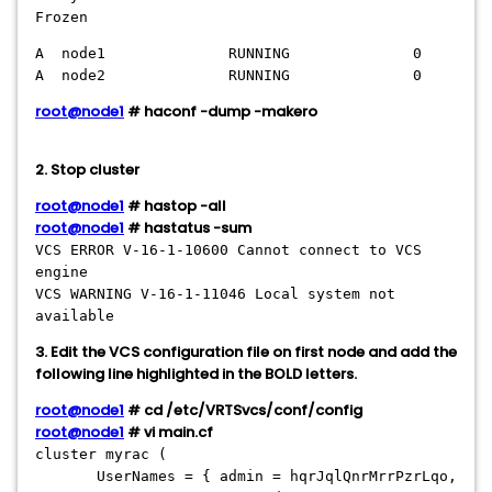
Frozen
A node1 RUNNING 0
A node2 RUNNING 0
root@node1
# haconf -dump -makero
2. Stop cluster
root@node1
# hastop -all
root@node1
# hastatus -sum
VCS ERROR V-16-1-10600 Cannot connect to VCS
engine
VCS WARNING V-16-1-11046 Local system not
available
3. Edit the VCS configuration file on first node and add the
following line highlighted in the BOLD letters.
root@node1
# cd /etc/VRTSvcs/conf/config
root@node1
# vi main.cf
cluster myrac (
UserNames = { admin = hqrJqlQnrMrrPzrLqo,