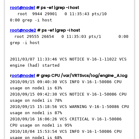
root@node1
# ps -ef |grep -i host
root 9944 29901 0 11:35:43 pts/10
0:00 grep -i host
root@node2
# ps -ef |grep -i host
root 29555 26654 0 11:35:03 pts/1 0:00
grep -i host
2011/03/07 11:33:46 VCS NOTICE V-16-1-11022 VCS
engine (had) started
r
oot@node1
# grep CPU /var/VRTSvcs/log/engine_A.log
2010/09/15 09:40:30 VCS INFO V-16-1-50086 CPU
usage on node1 is 63%
2010/09/15 09:42:30 VCS NOTICE V-16-1-50086 CPU
usage on node1 is 78%
2010/09/15 15:18:56 VCS WARNING V-16-1-50086 CPU
usage on node1 is 87%
2010/09/16 16:06:26 VCS CRITICAL V-16-1-50086
CPU usage on node1 is 95%
2010/10/04 15:53:54 VCS INFO V-16-1-50086 CPU
usage on node1 is 68%