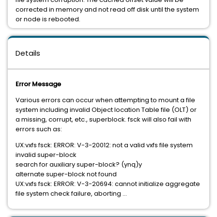
corrected in memory and not read off disk until the system
or node is rebooted.
Details
Error Message
Various errors can occur when attempting to mount a file
system including invalid Object location Table file (OLT) or
a missing, corrupt, etc., superblock. fsck will also fail with
errors such as:
UX:vxfs fsck: ERROR: V-3-20012: not a valid vxfs file system
invalid super-block
search for auxiliary super-block? (ynq)y
alternate super-block not found
UX:vxfs fsck: ERROR: V-3-20694: cannot initialize aggregate
file system check failure, aborting ...