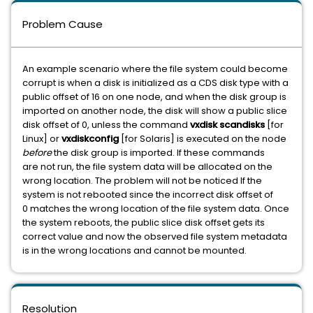
Problem Cause
An example scenario where the file system could become
corrupt is when a disk is initialized as a CDS disk type with a
public offset of 16 on one node, and when the disk group is
imported on another node, the disk will show a public slice
disk offset of 0, unless the command
vxdisk scandisks
[for
Linux] or
vxdiskconfig
[for Solaris] is executed on the node
before
the disk group is imported. If these commands
are not run, the file system data will be allocated on the
wrong location. The problem will not be noticed If the
system is not rebooted since the incorrect disk offset of
0 matches the wrong location of the file system data. Once
the system reboots, the public slice disk offset gets its
correct value and now the observed file system metadata
is in the wrong locations and cannot be mounted.
Resolution