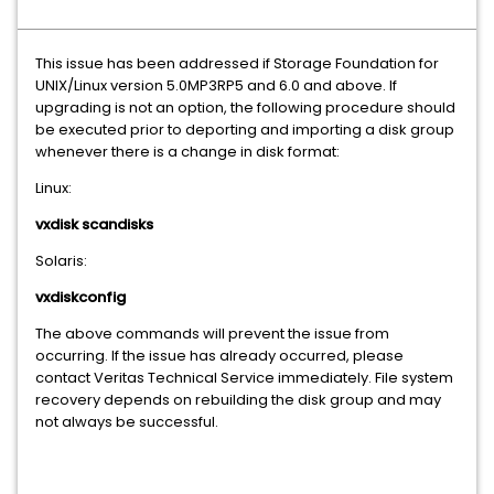
This issue has been addressed if Storage Foundation for
UNIX/Linux version 5.0MP3RP5 and 6.0 and above. If
upgrading is not an option, the following procedure should
be executed prior to deporting and importing a disk group
whenever there is a change in disk format:
Linux:
vxdisk scandisks
Solaris:
vxdiskconfig
The above commands will prevent the issue from
occurring. If the issue has already occurred, please
contact Veritas Technical Service immediately. File system
recovery depends on rebuilding the disk group and may
not always be successful.