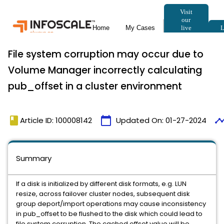
File system corruption may occur due to
Volume Manager incorrectly calculating
pub_offset in a cluster environment
book
calendar_today
timeli
Article ID: 100008142
Updated On:
01-27-2024
Summary
If a disk is initialized by different disk formats, e.g. LUN
resize, across failover cluster nodes, subsequent disk
group deport/import operations may cause inconsistency
in pub_offset to be flushed to the disk which could lead to
file system corruption. The cached offset value will be