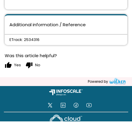
Additional information / Reference
ETrack: 2534316
Was this article helpful?
thumb_up
thumb_down
Yes
No
Powered by