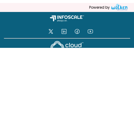
Powered by