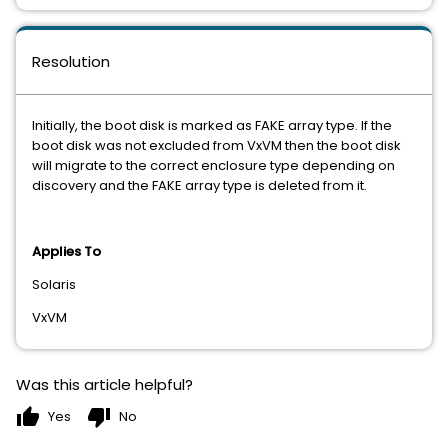
Resolution
Initially, the boot disk is marked as FAKE array type. If the
boot disk was not excluded from VxVM then the boot disk
will migrate to the correct enclosure type depending on
discovery and the FAKE array type is deleted from it.
Applies To
Solaris
VxVM
Was this article helpful?
thumb_up
thumb_down
Yes
No