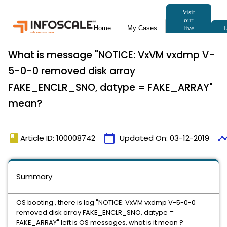
What is message "NOTICE: VxVM vxdmp V-
5-0-0 removed disk array
FAKE_ENCLR_SNO, datype = FAKE_ARRAY"
mean?
book
calendar_today
timeli
Article ID: 100008742
Updated On:
03-12-2019
Summary
OS booting , there is log "NOTICE: VxVM vxdmp V-5-0-0
removed disk array FAKE_ENCLR_SNO, datype =
FAKE_ARRAY" left is OS messages, what is it mean ?