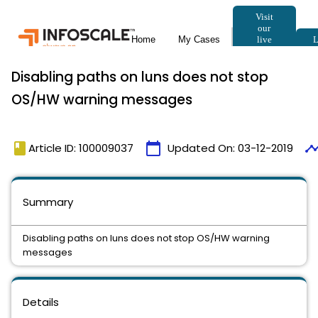
Disabling paths on luns does not stop
OS/HW warning messages
book
calendar_today
timeli
Article ID: 100009037
Updated On:
03-12-2019
Summary
Disabling paths on luns does not stop OS/HW warning
messages
Details