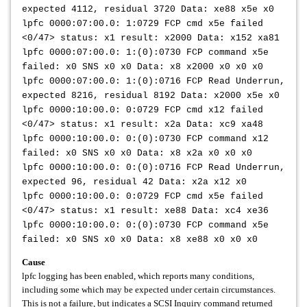
expected 4112, residual 3720 Data: xe88 x5e x0
lpfc 0000:07:00.0: 1:0729 FCP cmd x5e failed
<0/47> status: x1 result: x2000 Data: x152 xa81
lpfc 0000:07:00.0: 1:(0):0730 FCP command x5e
failed: x0 SNS x0 x0 Data: x8 x2000 x0 x0 x0
lpfc 0000:07:00.0: 1:(0):0716 FCP Read Underrun,
expected 8216, residual 8192 Data: x2000 x5e x0
lpfc 0000:10:00.0: 0:0729 FCP cmd x12 failed
<0/47> status: x1 result: x2a Data: xc9 xa48
lpfc 0000:10:00.0: 0:(0):0730 FCP command x12
failed: x0 SNS x0 x0 Data: x8 x2a x0 x0 x0
lpfc 0000:10:00.0: 0:(0):0716 FCP Read Underrun,
expected 96, residual 42 Data: x2a x12 x0
lpfc 0000:10:00.0: 0:0729 FCP cmd x5e failed
<0/47> status: x1 result: xe88 Data: xc4 xe36
lpfc 0000:10:00.0: 0:(0):0730 FCP command x5e
failed: x0 SNS x0 x0 Data: x8 xe88 x0 x0 x0
Cause
lpfc logging has been enabled, which reports many conditions,
including some which may be expected under certain circumstances.
This is not a failure, but indicates a SCSI Inquiry command returned