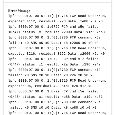
Error Message
lpfc 0000:07:00.0: 1:(0):0716 FCP Read Underrun,
expected 4112, residual 3720 Data: xe88 x5e x0
lpfc 0000:07:00.0: 1:0729 FCP cmd x5e failed
<0/47> status: x1 result: x2000 Data: x1b6 xeb3
lpfc 0000:07:00.0: 1:(0):0730 FCP command x5e
failed: x0 SNS x0 x0 Data: x8 x2000 x0 x0 x0
lpfc 0000:07:00.0: 1:(0):0716 FCP Read Underrun,
expected 8216, residual 8192 Data: x2000 x5e x0
lpfc 0000:07:00.0: 1:0729 FCP cmd x12 failed
<0/47> status: x1 result: x2a Data: x196 xe4e
lpfc 0000:07:00.0: 1:(0):0730 FCP command x12
failed: x0 SNS x0 x0 Data: x8 x2a x0 x0 x0
lpfc 0000:07:00.0: 1:(0):0716 FCP Read Underrun,
expected 96, residual 42 Data: x2a x12 x0
lpfc 0000:07:00.0: 1:0729 FCP cmd x5e failed
<0/47> status: x1 result: xe88 Data: x19d xe81
lpfc 0000:07:00.0: 1:(0):0730 FCP command x5e
failed: x0 SNS x0 x0 Data: x8 xe88 x0 x0 x0
lpfc 0000:07:00.0: 1:(0):0716 FCP Read Underrun,