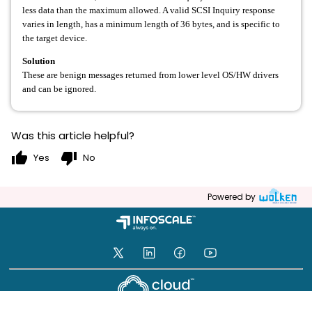
less data than the maximum allowed. A valid SCSI Inquiry response
varies in length, has a minimum length of 36 bytes, and is specific to
the target device.
Solution
These are benign messages returned from lower level OS/HW drivers
and can be ignored.
Was this article helpful?
thumb_up
thumb_down
Yes
No
Powered by