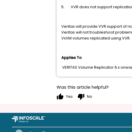
5. VVR does not support replicatio
Veritas will provide VVR support of na
Veritas will not troubleshoot proble
VxVM volumes replicated using VVR.
Applies To
VERITAS Volume Replicator 6.x onward
Was this article helpful?
thumb_up
thumb_down
Yes
No