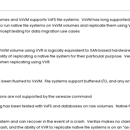
lumes and VxVM supports VxFS file systems. VxVM has long supported 
le to run native file systems on VxVM volumes and replicate them using
ncept testing for data migration use cases.
a VxVM volume using VVR is logically equivalent to SAN based hardwar
ility of replicating a native file system for their particular purpose. V
hen replicating using VVR:
been flushed to VxVM. File systems support buffered I/O, and any writ
ions are not supported by the vxresize command.
 has been tested with VxFS and databases on raw volumes. Native f
ystem and can recover in the event of a crash. Veritas makes no claim
rash, and the ability of VVR to replicate native file systems is on an “as-