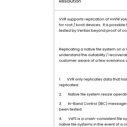
Resolution
VVR supports replication of VxVM vo
for root / boot devices. It is possib
tested by Veritas beyond proof of co
Replicating a native file system on 
understand the suitability / recoverab
customer aware of a few scenarios w
1. VVR only replicates data that has 
replicated.
2. Native file system resize operat
3. In-Band Control (IBC) messaging
been tested.
4. VxFS is a crash-consistent file s
native file systems in the event of a c