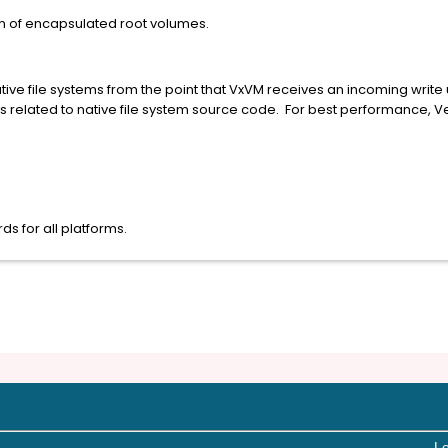
n of encapsulated root volumes.
tive file systems from the point that VxVM receives an incoming write un
ms related to native file system source code. For best performance,
s for all platforms.