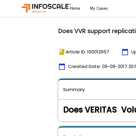
Does VVR support replicati
book
calendar_today
Article ID: 100012957
U
calendar_today
Created Date:
09-09-2017 20:
Summary
Does VERITAS Vol