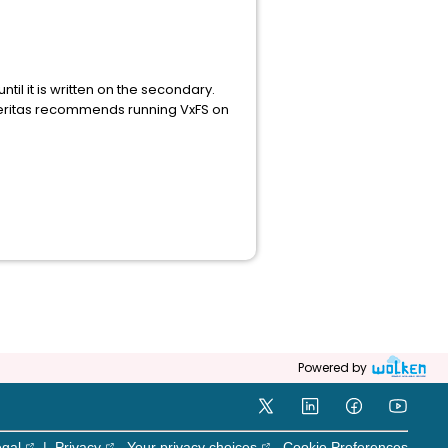
til it is written on the secondary.
 Veritas recommends running VxFS on
Powered by