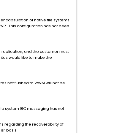
encapsulation of native file systems
 VVR. This configuration has not been
e replication, and the customer must
eritas would like to make the
es not flushed to VxVM will not be
ile system IBC messaging has not
s regarding the recoverability of
is” basis.