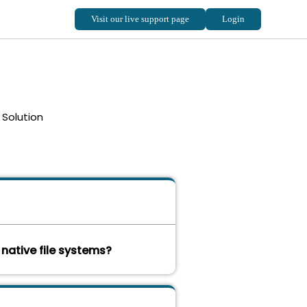
Solution
 native file systems?