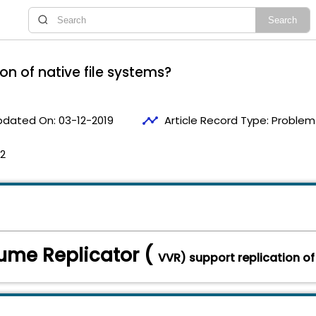
on of native file systems?
timeline
pdated On:
03-12-2019
Article Record Type:
Problem 
12
ume Replicator (
VVR) support replication of