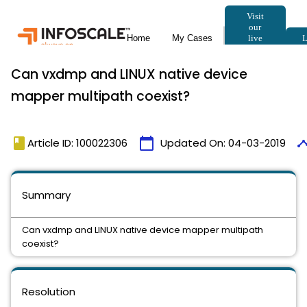
Can vxdmp and LINUX native device
mapper multipath coexist?
book
calendar_today
timel
Article ID: 100022306
Updated On:
04-03-2019
Summary
Can vxdmp and LINUX native device mapper multipath
coexist?
Resolution