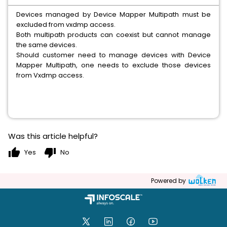
Devices managed by Device Mapper Multipath must be
excluded from vxdmp access.
Both multipath products can coexist but cannot manage
the same devices.
Should customer need to manage devices with Device
Mapper Multipath, one needs to exclude those devices
from Vxdmp access.
Was this article helpful?
thumb_up
thumb_down
Yes
No
Powered by