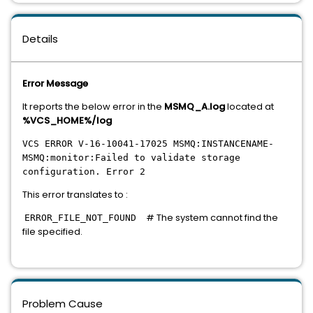
Details
Error Message
It reports the below error in the
MSMQ_A.log
located at
%VCS_HOME%/log
VCS ERROR V-16-10041-17025 MSMQ:INSTANCENAME-
MSMQ:monitor:Failed to validate storage
configuration. Error 2
This error translates to :
# The system cannot find the
ERROR_FILE_NOT_FOUND
file specified.
Problem Cause