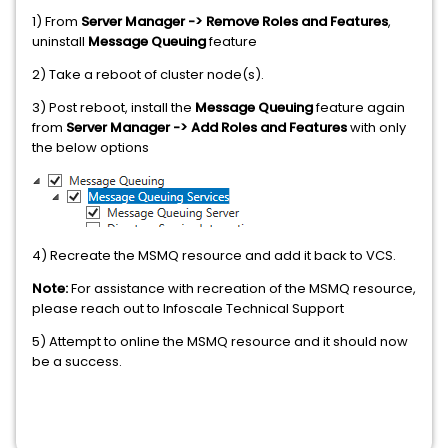
1) From
Server Manager -> Remove Roles and Features
,
uninstall
Message Queuing
feature
2) Take a reboot of cluster node(s).
3) Post reboot, install the
Message Queuing
feature again
from
Server Manager -> Add Roles and Features
with only
the below options
4) Recreate the MSMQ resource and add it back to VCS.
Note:
For assistance with recreation of the MSMQ resource,
please reach out to Infoscale Technical Support
5) Attempt to online the MSMQ resource and it should now
be a success.