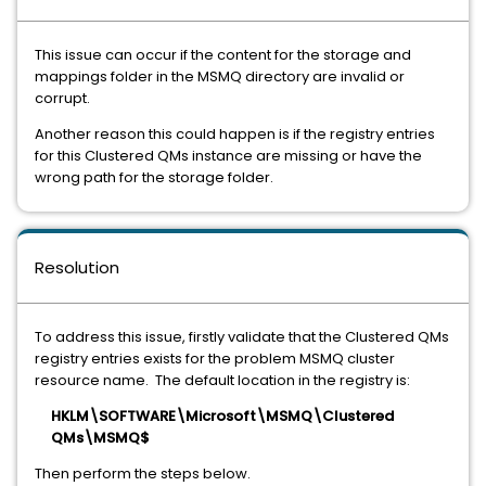
This issue can occur if the content for the storage and
mappings folder in the MSMQ directory are invalid or
corrupt.
Another reason this could happen is if the registry entries
for this Clustered QMs instance are missing or have the
wrong path for the storage folder.
Resolution
To address this issue, firstly validate that the Clustered QMs
registry entries exists for the problem MSMQ cluster
resource name. The default location in the registry is:
HKLM\SOFTWARE\Microsoft\MSMQ\Clustered
QMs\MSMQ$
Then perform the steps below.