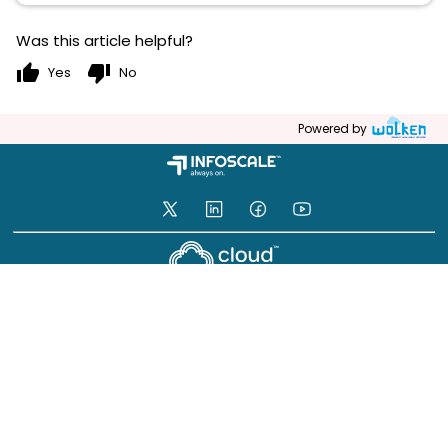
Was this article helpful?
thumb_up
thumb_down
Yes
No
Powered by