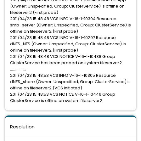
(Owner: Unspecified, Group: ClusterService) is offline on
fileserver2 (First probe)
2011/04/23 15:48:48 VCS INFO V-16-1-10304 Resource
smb_server (Owner: Unspecified, Group: ClusterService) is
offline on fileserver2 (First probe)
2011/04/23 15:48:48 VCS INFO V-16-1-10297 Resource
dNFS_NFS (Owner: Unspecified, Group: ClusterService) is
online on fileserver2 (First probe)
2011/04/23 15:48:48 VCS NOTICE V-16-1-10438 Group
ClusterService has been probed on system fileserver2
.................
2011/04/23 15:48:53 VCS INFO V-16-1-10305 Resource
dNFS_share (Owner: Unspecified, Group: ClusterService) is
offline on fileserver2 (VCS initiated)
2011/04/23 15:48:53 VCS NOTICE V-16-1-10446 Group
ClusterService is offline on system fileserver2
Resolution