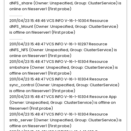
dNFS_share (Owner: Unspecified, Group: ClusterService) is
online on fileserver1 (First probe)
...............
2011/04/23 15:48:46 VCS INFO V-16-1-10304 Resource
dNFS_Mount (Owner: Unspecified, Group: ClusterService)
is offline on fileserver1 (First probe)
...............
2011/04/23 15:48:47 VCS INFO V-16-1-10297 Resource
dNFS_NFS (Owner: Unspecified, Group: ClusterService) is
online on fileserver1 (First probe)
2011/04/23 15:48:47 VCS INFO V-16-1-10304 Resource
smbshare (Owner: Unspecified, Group: ClusterService) is
offline on fileserver1 (First probe)
2011/04/23 15:48:47 VCS INFO V-16-1-10304 Resource
sync_control (Owner: Unspecified, Group: ClusterService)
is offline on fileserver1 (First probe)
2011/04/23 15:48:47 VCS INFO V-16-1-10304 Resource App
(Owner: Unspecified, Group: ClusterService) is offline on
fileserver1 (First probe)
2011/04/23 15:48:47 VCS INFO V-16-1-10304 Resource
smb_server (Owner: Unspecified, Group: ClusterService) is
offline on fileserver1 (First probe)