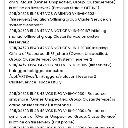
dNFS_Mount (Owner: Unspecified, Group: ClusterService)
is offline on fileserver2 (Previous State = OFFLINE)
2011/04/23 15:48:47 VCS WARNING V-16-6-15034
(fileserver2) violation:Offlining group ClusterService on
system fileserver2
2011/04/23 15:48:47 VCS NOTICE V-16-1-10167 Initiating
manual offline of group ClusterService on system
fileserver2
2011/04/23 15:48:47 VCS NOTICE V-16-1-10300 Initiating
Offline of Resource dNFS_share (Owner: Unspecified,
Group: ClusterService) on System fileserver2
2011/04/23 15:48:47 VCS INFO V-16-6-15002 (fileserver2)
hatrigger:hatrigger executed
/opt/VRTSvcs/bin/triggers/violation fileserver2
ClusterService successfully
................
2011/04/23 15:48:48 VCS INFO V-16-1-10304 Resource
smbshare (Owner: Unspecified, Group: ClusterService) is
offline on fileserver2 (First probe)
2011/04/23 15:48:48 VCS INFO V-16-1-10304 Resource
sync_control (Owner: Unspecified, Group: ClusterService)
is offline on fileserver2 (First probe)
2011/04/23 15:48:48 VCS INFO V-16-1-10304 Resource App