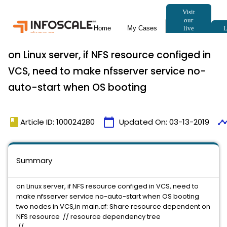
on Linux server, if NFS resource configed in
VCS, need to make nfsserver service no-
auto-start when OS booting
book
calendar_today
timeli
Article ID: 100024280
Updated On:
03-13-2019
Summary
on Linux server, if NFS resource configed in VCS, need to
make nfsserver service no-auto-start when OS booting
two nodes in VCS,in main.cf: Share resource dependent on
NFS resource // resource dependency tree
//