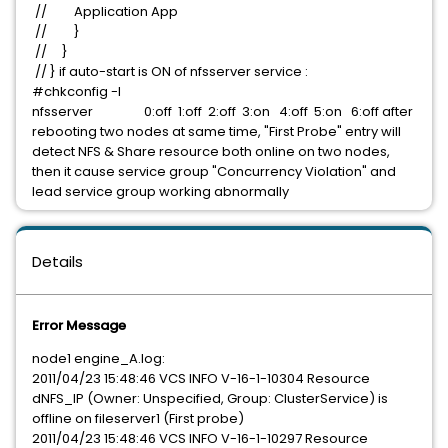
// Application App
// }
// }
// } if auto-start is ON of nfsserver service :
#chkconfig -l
nfsserver 0:off 1:off 2:off 3:on 4:off 5:on 6:off after
rebooting two nodes at same time, "First Probe" entry will
detect NFS & Share resource both online on two nodes,
then it cause service group "Concurrency Violation" and
lead service group working abnormally
Details
Error Message
node1 engine_A.log:
2011/04/23 15:48:46 VCS INFO V-16-1-10304 Resource
dNFS_IP (Owner: Unspecified, Group: ClusterService) is
offline on fileserver1 (First probe)
2011/04/23 15:48:46 VCS INFO V-16-1-10297 Resource