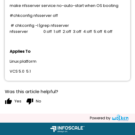
make nfsserver service no-auto-start when OS booting
#chkconfig nfsserver off
# chkconfig -l |grep nfsserver
nfsserver 0:off 1:off 2:off 3:off 4:off 5:off 6:off
Applies To
Linux platform
VCS 5.0 5.1
Was this article helpful?
thumb_up
thumb_down
Yes
No
Powered by