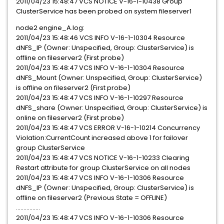
2011/04/23 15:48:47 VCS NOTICE V-16-1-10438 Group
ClusterService has been probed on system fileserver1
node2 engine_A.log:
2011/04/23 15:48:46 VCS INFO V-16-1-10304 Resource
dNFS_IP (Owner: Unspecified, Group: ClusterService) is
offline on fileserver2 (First probe)
2011/04/23 15:48:47 VCS INFO V-16-1-10304 Resource
dNFS_Mount (Owner: Unspecified, Group: ClusterService)
is offline on fileserver2 (First probe)
2011/04/23 15:48:47 VCS INFO V-16-1-10297 Resource
dNFS_share (Owner: Unspecified, Group: ClusterService) is
online on fileserver2 (First probe)
2011/04/23 15:48:47 VCS ERROR V-16-1-10214 Concurrency
Violation:CurrentCount increased above 1 for failover
group ClusterService
2011/04/23 15:48:47 VCS NOTICE V-16-1-10233 Clearing
Restart attribute for group ClusterService on all nodes
2011/04/23 15:48:47 VCS INFO V-16-1-10306 Resource
dNFS_IP (Owner: Unspecified, Group: ClusterService) is
offline on fileserver2 (Previous State = OFFLINE)
................
2011/04/23 15:48:47 VCS INFO V-16-1-10306 Resource