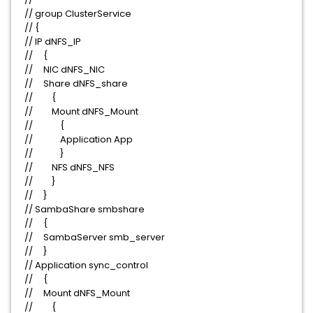
// group ClusterService
// {
// IP dNFS_IP
// {
// NIC dNFS_NIC
// Share dNFS_share
// {
// Mount dNFS_Mount
// {
// Application App
// }
// NFS dNFS_NFS
// }
// }
// SambaShare smbshare
// {
// SambaServer smb_server
// }
// Application sync_control
// {
// Mount dNFS_Mount
// {