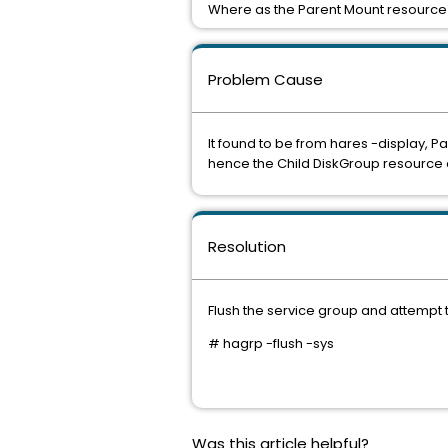
Where as the Parent Mount resource i
Problem Cause
It found to be from hares -display, P
hence the Child DiskGroup resource 
Resolution
Flush the service group and attempt t
# hagrp -flush
-sys
Was this article helpful?