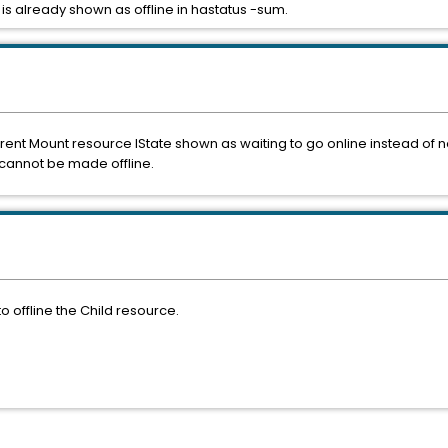
s already shown as offline in hastatus -sum.
arent Mount resource IState shown as waiting to go online instead of n
cannot be made offline.
o offline the Child resource.