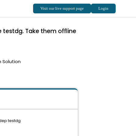
testdg. Take them offline
 Solution
-dep testdg