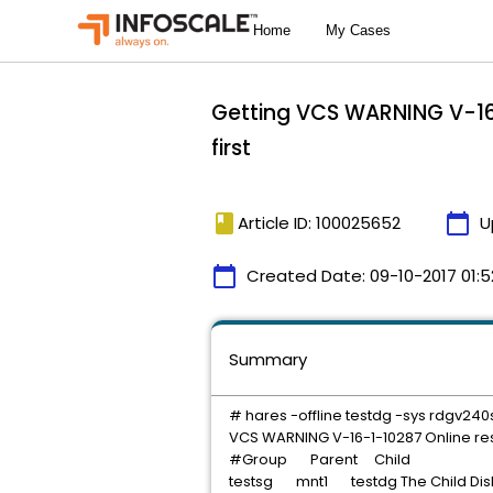
Getting VCS WARNING V-16-
first
book
calendar_today
Article ID: 100025652
U
calendar_today
Created Date:
09-10-2017 01:5
Summary
# hares -offline testdg -sys rdgv240
VCS WARNING V-16-1-10287 Online res
#Group Parent Child
testsg mnt1 testdg The Child Disk