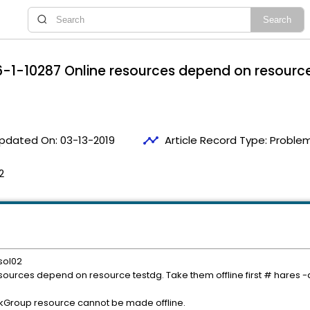
1-10287 Online resources depend on resource 
timeline
pdated On:
03-13-2019
Article Record Type:
Problem
2
sol02
ources depend on resource testdg. Take them offline first # hares 
Group resource cannot be made offline.