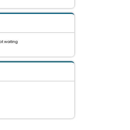
ot waiting