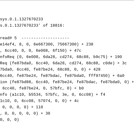
sys.0.1.1327670233
s.0.1.1327670233' of 18816:
hread# 5 --------------------
14ef4, 8, 0, 6e667300, 75667300) + 238
, 6cc40, 0, 0, 6e008, 6f150) + 47c
nfoReq (0, 6e008, 6da28, cd274, 68c88, b9c75) + 190
Req (fe87bda0, 6cc40, 6da28, cd274, 68c88, c0de) + 3c
7bda0, 6cc40, fe87be24, 68c88, 0, 0) + 428
6cc40, fe87be24, fe87bdac, fe87bda0, fff97450) + 6a0
ion (fe87bd88, 6cc40, fe87be24, fe87bdac, fe87bda0, 0) +
, 6cc40, fe87be24, 0, 57bfc, 0) + b0
nfo (a1c10, b5534, 57bfc, 3e, 0, 6cc08) + f4
1c10, 0, 6cc08, 57074, 0, 0) + 4c
 0, 0, 0, 0) + 110
, 0, 0, 0, 0, 0) + 30
0, 0, 0)