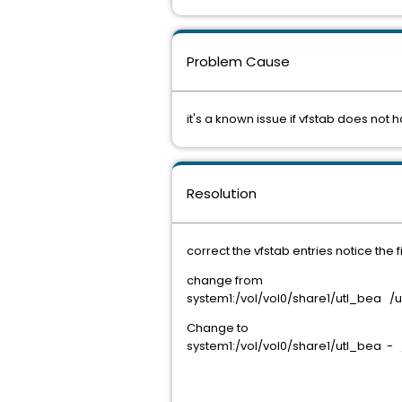
Problem Cause
it's a known issue if vfstab does not 
Resolution
correct the vfstab entries notice the fi
change from
system1:/vol/vol0/share1/utl_bea
Change to
system1:/vol/vol0/share1/utl_bea 