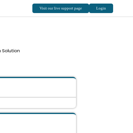
 Solution