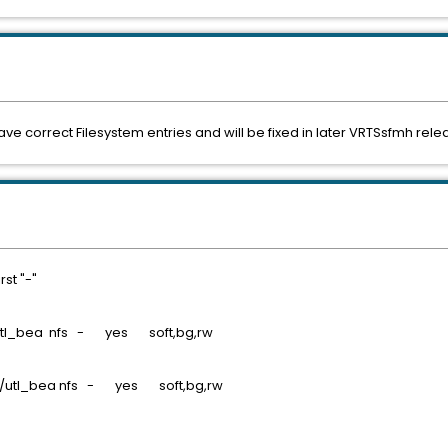
have correct Filesystem entries and will be fixed in later VRTSsfmh rele
rst "-"
 /utl_bea nfs - yes soft,bg,rw
- /utl_bea nfs - yes soft,bg,rw