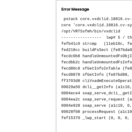
Error Message
pstack core.vxdclid.18816.cv-
core 'core.vxdclid.18816.cv-sy
/opt/VRTSsfmh/bin/vxdclid
----------------- lwp# 5 / t
fefb41c0 strcmp (11eb10c, fee
fed218cc buildFsSect (fe87bda0
fecdc0b8 handleUnmountedFsObjI
fecdbb2c handleUnmountedFsInfo
fecd80c8 sfGetInfoInTable (fe8
fecd8878 sfGetInfo (fe87bd88, 
ff3703d8 cliVxadmExecuteOperat
00029a50 dcli__getInfo (a1c10
0004ece4 soap_serve_dcli__getI
0004ea2c soap_serve_request (a
0004e928 soap_serve (a1c10, 0,
00028f08 processRequest (a1c10
fef15370 _lwp_start (0, 0, 0, 