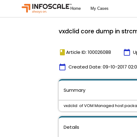
vxdclid core dump in strc
book
calendar_today
Article ID: 100026088
U
calendar_today
Created Date:
09-10-2017 02:
Summary
vxdclid of VOM Managed host packa
Details