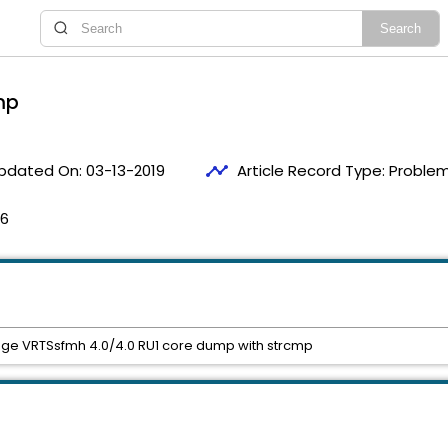
mp
timeline
pdated On:
03-13-2019
Article Record Type:
Problem
06
ge VRTSsfmh 4.0/4.0 RU1 core dump with strcmp