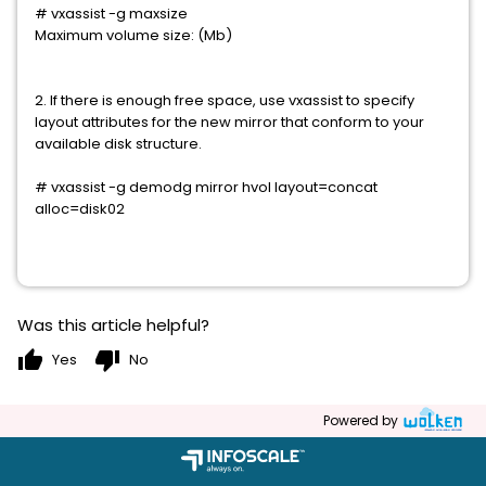
# vxassist -g
maxsize
Maximum volume size:
(
Mb)
2. If there is enough free space, use vxassist to specify
layout attributes for the new mirror that conform to your
available disk structure.
# vxassist -g demodg mirror hvol layout=concat
alloc=disk02
Was this article helpful?
thumb_up
thumb_down
Yes
No
Powered by