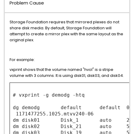
Problem Cause
Storage Foundation requires that mirrored plexes do not
share disk media. By default, Storage Foundation will
attempt to create a mirror plex with the same layout as the
original plex.
For example:
vxprint shows that the volume named "hvol" is a stripe
volume with 3 columns. It is using disk01, disk03, and disk04.
# vxprint -g demodg -htq
dg demodg default defaul
1171477255.1025.mtvv240-06
dm disk01 Disk_1 auto 2888
dm disk02 Disk_21 auto 5111
dm disk03 Disk_19 auto 5111