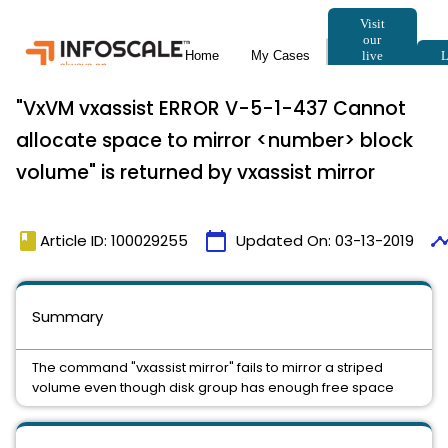
"VxVM vxassist ERROR V-5-1-437 Cannot
allocate space to mirror <number> block
volume" is returned by vxassist mirror
book
calendar_today
timeli
Article ID: 100029255
Updated On:
03-13-2019
Summary
The command "vxassist mirror" fails to mirror a striped
volume even though disk group has enough free space