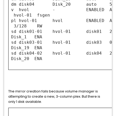
dm disk04 Disk_20 auto 5111
v hvol - ENABLED ACTIV
hvol-01 fsgen
pl hvol-01 hvol ENABLED ACT
3/128 RW
sd disk01-01 hvol-01 disk0
Disk_1 ENA
sd disk03-01 hvol-01 dis
Disk_19 ENA
sd disk04-02 hvol-01 disk04
Disk_20 ENA
The mirror creation fails because volume manager is
attempting to create a new, 3-column plex. But there is
only 1 disk available.