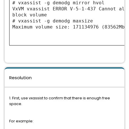
# vxassist -g demodg mirror hvol
VxVM vxassist ERROR V-5-1-437 Cannot all
block volume
# vxassist -g demodg maxsize
Maximum volume size: 171134976 (83562Mb)
Resolution
1. First, use vxassist to confirm that there is enough free
space.
For example: