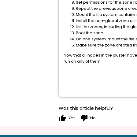
Set permissions for the zone ro
Repeat the previous zone creat
Mount the file system containi
Install the non-global zone u
List the zones, including the gl
Boot the zone.
On one system, mount the file 
Make sure the zone created from 
Now that all nodes in the cluster ha
run on any of them.
Was this article helpful?
thumb_up
thumb_down
Yes
No