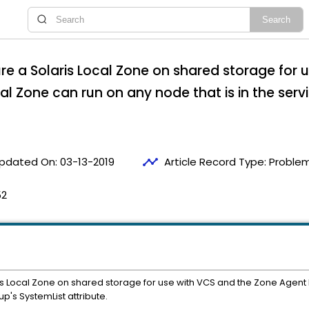
re a Solaris Local Zone on shared storage for 
l Zone can run on any node that is in the serv
timeline
pdated On:
03-13-2019
Article Record Type:
Problem
52
is Local Zone on shared storage for use with VCS and the Zone Agent
up's SystemList attribute.