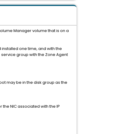
S Volume Manager volume that is on a
installed one time, and with the
n service group with the Zone Agent
root may be in the disk group as the
r the NIC associated with the IP