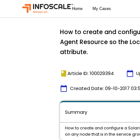
How to create and configu
Agent Resource so the Loca
attribute.
book
calendar_today
Article ID: 100029394
U
calendar_today
Created Date:
09-10-2017 03:
Summary
How to create and configure a Solar
on any node that is in the service gro