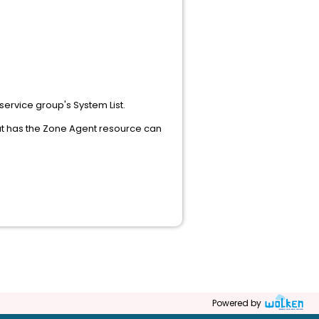
 service group's System List.
hat has the Zone Agent resource can
Powered by