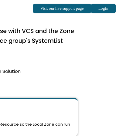
use with VCS and the Zone
ice group's SystemList
 Solution
 Resource so the Local Zone can run