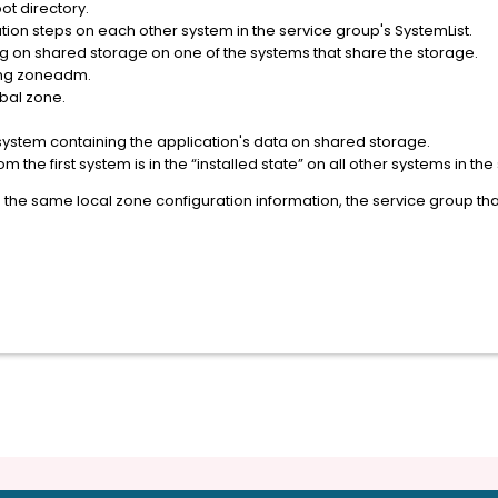
ot directory.
ion steps on each other system in the service group's SystemList.
ng on shared storage on one of the systems that share the storage.
sing zoneadm.
obal zone.
system containing the application's data on shared storage.
the first system is in the “installed state” on all other systems in the
ve the same local zone configuration information, the service group t