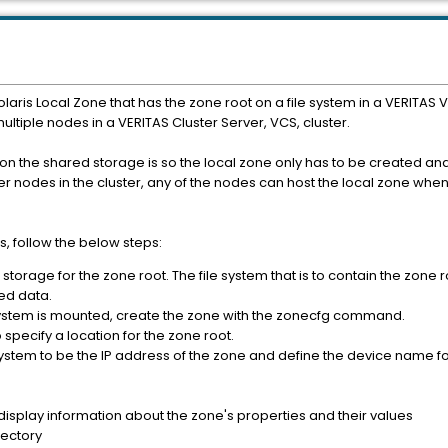
olaris Local Zone that has the zone root on a file system in a VERITA
tiple nodes in a VERITAS Cluster Server, VCS, cluster.
n the shared storage is so the local zone only has to be created and 
er nodes in the cluster, any of the nodes can host the local zone whe
, follow the below steps:
storage for the zone root. The file system that is to contain the zone 
red data.
system is mounted, create the zone with the zonecfg command.
specify a location for the zone root.
 system to be the IP address of the zone and define the device name fo
splay information about the zone's properties and their values
rectory