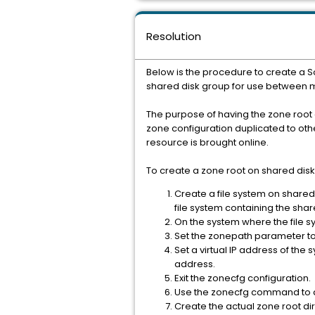
Resolution
Below is the procedure to create a S
shared disk group for use between mul
The purpose of having the zone root o
zone configuration duplicated to oth
resource is brought online.
To create a zone root on shared disks
Create a file system on shared 
file system containing the sha
On the system where the file 
Set the zonepath parameter to 
Set a virtual IP address of the
address.
Exit the zonecfg configuration.
Use the zonecfg command to di
Create the actual zone root di