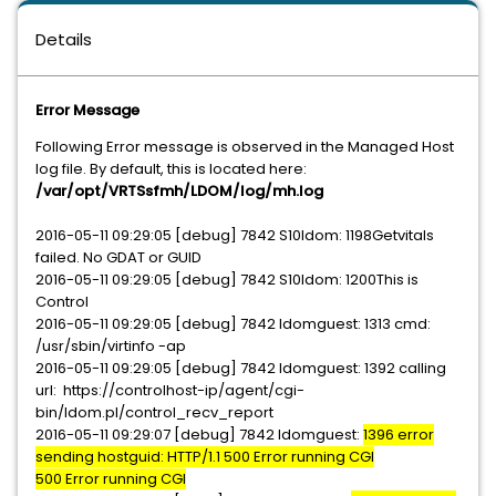
Details
Error Message
Following Error message is observed in the Managed Host
log file. By default, this is located here:
/var/opt/VRTSsfmh/LDOM/log/mh.log
2016-05-11 09:29:05 [debug] 7842 S10ldom: 1198Getvitals
failed. No GDAT or GUID
2016-05-11 09:29:05 [debug] 7842 S10ldom: 1200This is
Control
2016-05-11 09:29:05 [debug] 7842 ldomguest: 1313 cmd:
/usr/sbin/virtinfo -ap
2016-05-11 09:29:05 [debug] 7842 ldomguest: 1392 calling
url: https://controlhost-ip/agent/cgi-
bin/ldom.pl/control_recv_report
2016-05-11 09:29:07 [debug] 7842 ldomguest:
1396 error
sending hostguid: HTTP/1.1 500 Error running CGI
500 Error running CGI