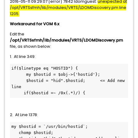
2016-05-11 09:29:07 [error] 7842 ldomguest:
unexpected at
/opt/VRTSsfmh/lib/modules/VRTS/LDOMDiscovery.pm line
1205.
Workaround for VOM 6.x
Edit the
/opt/VRTSsfmh/lib/modules/VRTS/LDOMDiscovery.pm
file, as shown below:
1. At line 349:
if($linetype eq "HOSTID") {

      my $hostid = $obj->{'hostid'};

      $hostid = "hid".$hostid;      <= Add new 
line 

     if($hostid =~ /0x(.*)/) {
2. At Line 1378:
my $hostid = `/usr/bin/hostid`;

   chomp $hostid;
