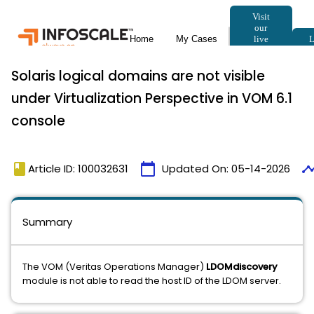
Solaris logical domains are not visible
under Virtualization Perspective in VOM 6.1
console
book
calendar_today
timeli
Article ID: 100032631
Updated On:
05-14-2026
Summary
The VOM (Veritas Operations Manager)
LDOMdiscovery
module is not able to read the host ID of the LDOM server.