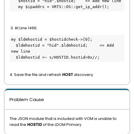
   $hostid = "hid".$hostid;    <= Add new line 

   my $ipaddrs = VRTS::OS::get_ip_addr();
3. At Line 1466:
my $ldmhostid = $hostidcheck->[0];

  $ldmhostid = "hid".$ldmhostid;     <= Add 
new line 

  $ldmhostid =~ s/HOSTID.hostid=0x//;
4. Save the file and refresh
HOST
discovery.
Problem Cause
The JSON module that is included with VOM is unable to
read the
HOSTID
of the LDOM Primary