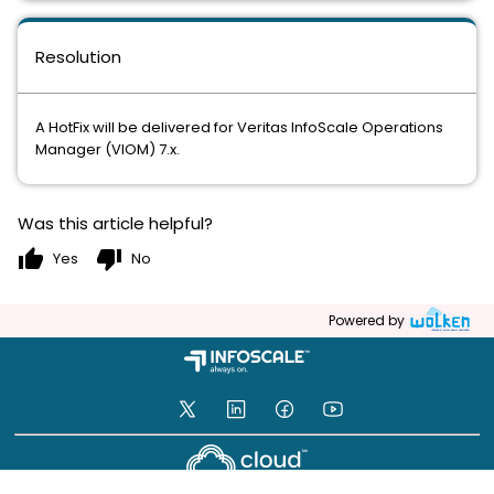
Resolution
A HotFix will be delivered for Veritas InfoScale Operations
Manager (VIOM) 7.x.
Was this article helpful?
thumb_up
thumb_down
Yes
No
Powered by