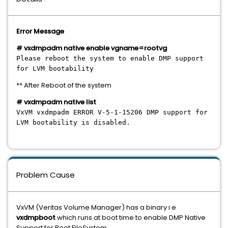
Error Message
# vxdmpadm native enable vgname=rootvg
Please reboot the system to enable DMP support
for LVM bootability
** After Reboot of the system
# vxdmpadm native list
VxVM vxdmpadm ERROR V-5-1-15206 DMP support for
LVM bootability is disabled.
Problem Cause
VxVM (Veritas Volume Manager) has a binary i.e
vxdmpboot
which runs at boot time to enable DMP Native
Support for Root FileSystem.