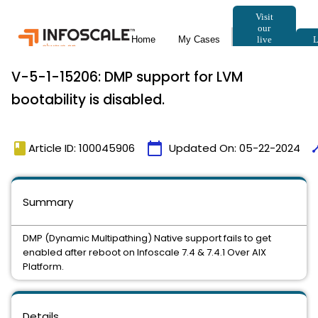
V-5-1-15206: DMP support for LVM
bootability is disabled.
book
calendar_today
tim
Article ID: 100045906
Updated On:
05-22-2024
Summary
DMP (Dynamic Multipathing) Native support fails to get
enabled after reboot on Infoscale 7.4 & 7.4.1 Over AIX
Platform.
Details