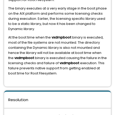
The binary executes at a very early stage in the boot phase
on the AIX platform and performs some licensing checks
during execution. Earlier, the licensing specific library used
to be a static library, but now it has been changed to
Dynamic library.
At the boot time when the
vxdmpboot
binary is executed,
most of the file systems are not mounted. The directory
containing the Dynamic library is also not mounted and
hence the library will not be available at boot time when
the
vxdmpboot
binary is executed causing the failure in the
licensing checks and failure of
vxdmpboot
execution. This
failure prevents native support from getting enabled at
boot time for Root Filesystem.
Resolution