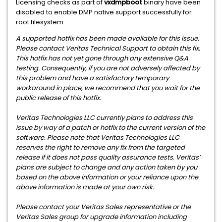
Licensing checks as part of
vxdmpboot
binary have been
disabled to enable DMP native support successfully for
root filesystem.
A supported hotfix has been made available for this issue.
Please contact Veritas Technical Support to obtain this fix.
This hotfix has not yet gone through any extensive Q&A
testing. Consequently, if you are not adversely affected by
this problem and have a satisfactory temporary
workaround in place, we recommend that you wait for the
public release of this hotfix.
Veritas Technologies LLC currently plans to address this
issue by way of a patch or hotfix to the current version of the
software. Please note that Veritas Technologies LLC
reserves the right to remove any fix from the targeted
release if it does not pass quality assurance tests. Veritas’
plans are subject to change and any action taken by you
based on the above information or your reliance upon the
above information is made at your own risk.
Please contact your Veritas Sales representative or the
Veritas Sales group for upgrade information including