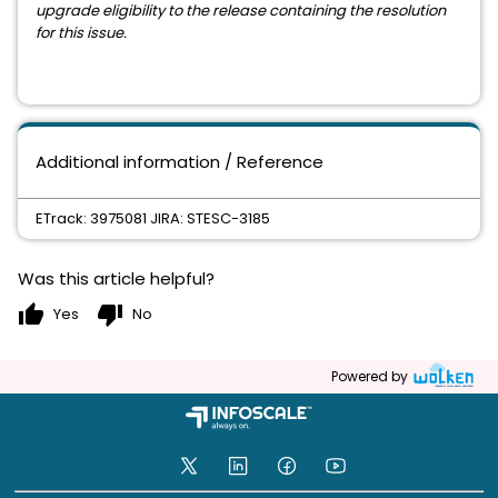
upgrade eligibility to the release containing the resolution
for this issue.
Additional information / Reference
ETrack: 3975081 JIRA: STESC-3185
Was this article helpful?
thumb_up
thumb_down
Yes
No
Powered by