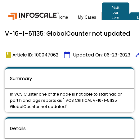
V-16-1-51135: GlobalCounter not updated
book
calendar_today
time
Article ID: 100047062
Updated On:
06-23-2023
Summary
In VCS Cluster one of the node is not able to start had or
port h and logs reports as " VCS CRITICAL V-16-1-51135
GlobalCounter not updated"
Details