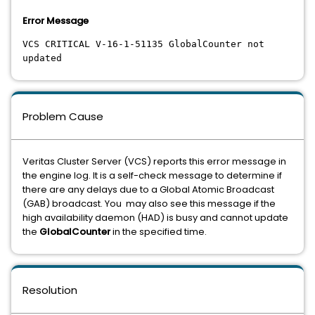
Error Message
VCS CRITICAL V-16-1-51135 GlobalCounter not
updated
Problem Cause
Veritas Cluster Server (VCS) reports this error message in
the engine log. It is a self-check message to determine if
there are any delays due to a Global Atomic Broadcast
(GAB) broadcast. You may also see this message if the
high availability daemon (HAD) is busy and cannot update
the
GlobalCounter
in the specified time.
Resolution