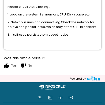
Please check the following :
1. Load on the system i.e. memory, CPU, Disk space etc.
2. Network issues and connectivity, Check the network for
delays and packet drop, which may affect GAB broadcast.
3. If still issue persists then reboot nodes.
Was this article helpful?
thumb_up
thumb_down
Yes
No
Powered by