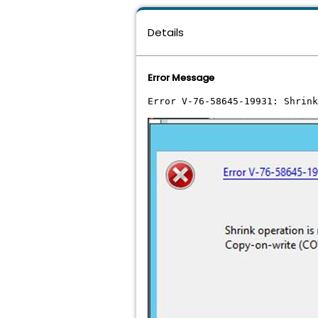
Details
Error Message
Error V-76-58645-19931: Shrink