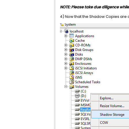
NOTE: Please take due diligence whi
4) Now that the Shadow Copies are 