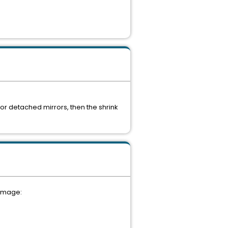
or detached mirrors, then the shrink
 image: