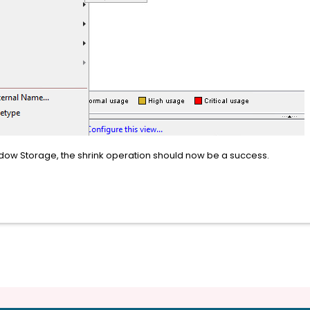
adow Storage, the shrink operation should now be a success.