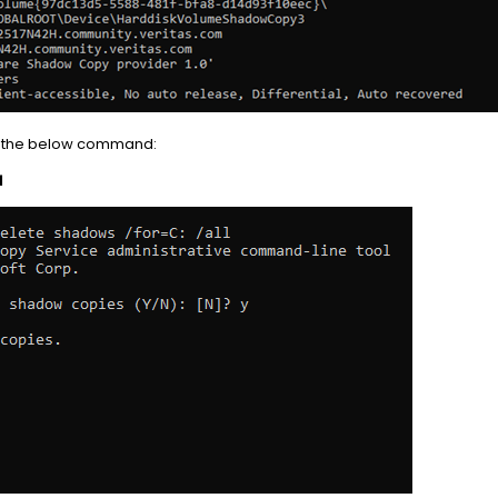
g the below command:
l