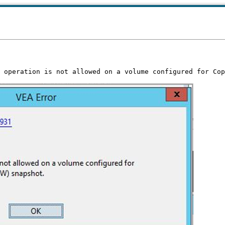
 operation is not allowed on a volume configured for Cop