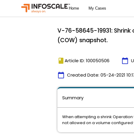
V-76-58645-19931: Shrink 
(COW) snapshot.
book
calendar_today
Article ID: 100050506
U
calendar_today
Created Date:
05-24-2021 10:1
Summary
When attempting a shrink Operation fo
not allowed on a volume configured