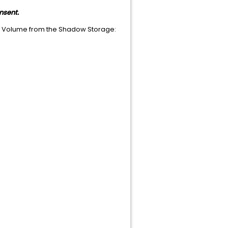
nsent.
d Volume from the Shadow Storage: