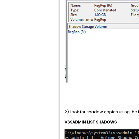
2) Look for shadow copies using t
VSSADMIN LIST SHADOWS