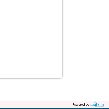
Powered by