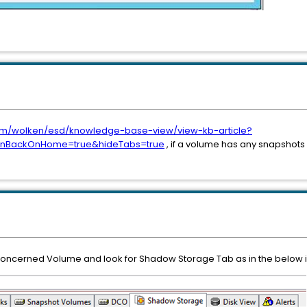
.com/wolken/esd/knowledge-base-view/view-kb-article?
ionBackOnHome=true&hideTabs=true
, if a volume has any snapshots 
he concerned Volume and look for Shadow Storage Tab as in the below