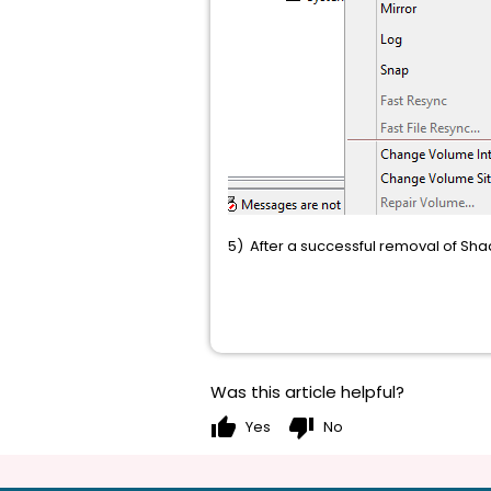
5) After a successful removal of Sh
Was this article helpful?
thumb_up
thumb_down
Yes
No