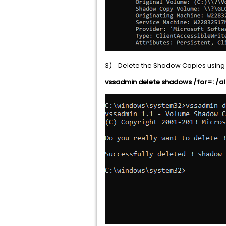
3) Delete the Shadow Copies usin
vssadmin delete shadows /for=: /al