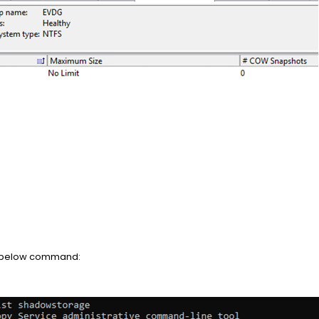
he below command: