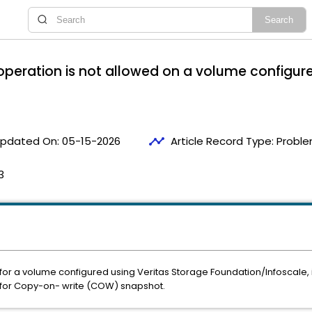
operation is not allowed on a volume configur
timeline
pdated On:
05-15-2026
Article Record Type:
Proble
3
r a volume configured using Veritas Storage Foundation/Infoscale, it f
 for Copy-on- write (COW) snapshot.