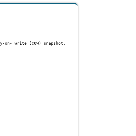
y-on- write (COW) snapshot.