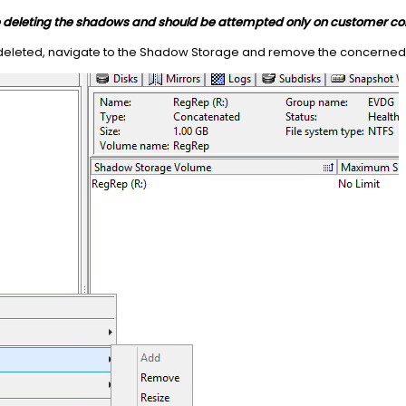
le deleting the shadows and should be attempted only on customer co
deleted, navigate to the Shadow Storage and remove the concerne