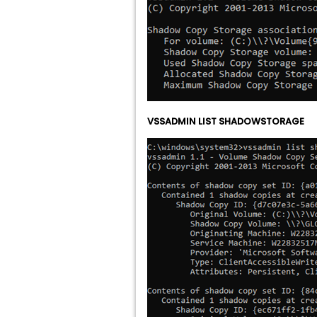
VSSADMIN LIST SHADOWSTORAGE