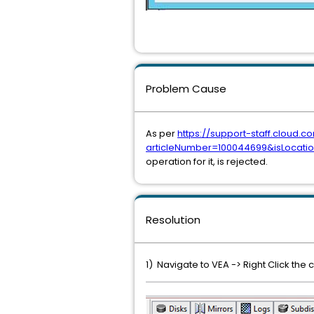
Problem Cause
As per
https://support-staff.cloud
articleNumber=100044699&isLocat
operation for it, is rejected.
Resolution
1) Navigate to VEA -> Right Click t