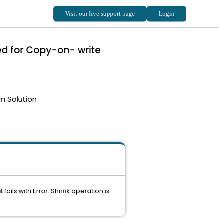
ed for Copy-on- write
m Solution
ails with Error: Shrink operation is