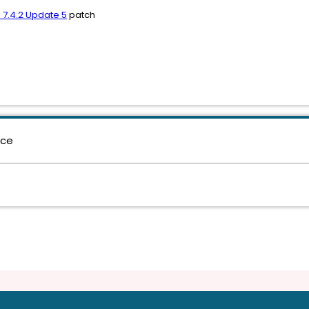
 7.4.2 Update 5
patch
nce