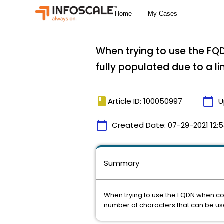
When trying to use the FQD
fully populated due to a l
book
calendar_today
Article ID: 100050997
U
calendar_today
Created Date:
07-29-2021 12:
Summary
When trying to use the FQDN when conf
number of characters that can be us