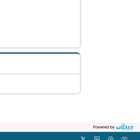
Powered by