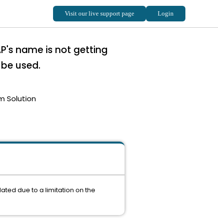
P's name is not getting
 be used.
m Solution
ated due to a limitation on the