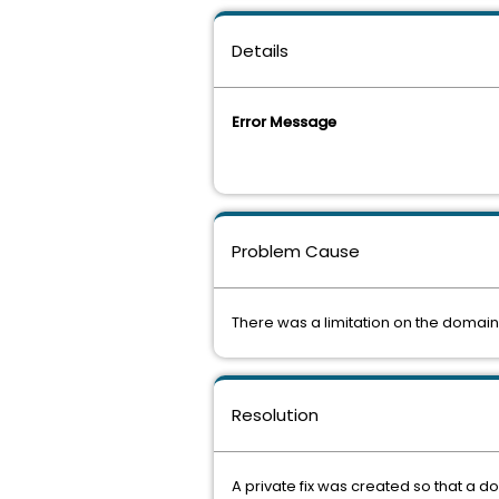
Details
Error Message
Problem Cause
There was a limitation on the domai
Resolution
A private fix was created so that a