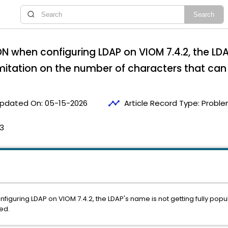
N when configuring LDAP on VIOM 7.4.2, the LDA
imitation on the number of characters that can
timeline
pdated On:
05-15-2026
Article Record Type:
Proble
53
iguring LDAP on VIOM 7.4.2, the LDAP's name is not getting fully popul
ed.