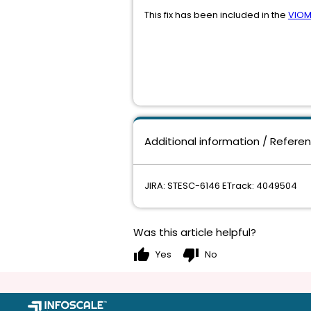
This fix has been included in the
VIOM
Additional information / Refere
JIRA: STESC-6146 ETrack: 4049504
Was this article helpful?
thumb_up
thumb_down
Yes
No