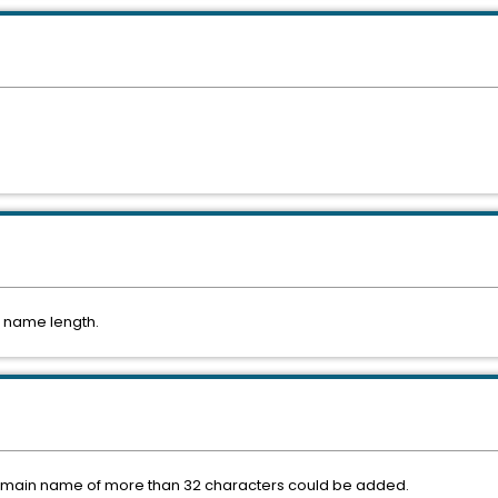
n name length.
 domain name of more than 32 characters could be added.