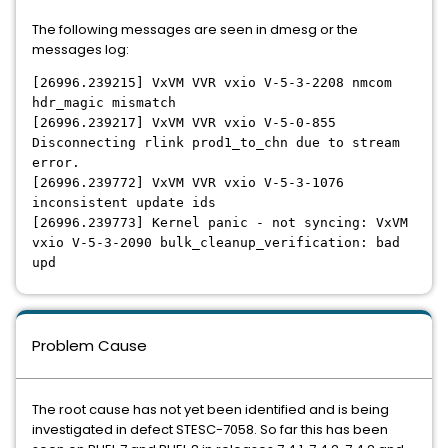
The following messages are seen in dmesg or the
messages log:
[26996.239215] VxVM VVR vxio V-5-3-2208 nmcom
hdr_magic mismatch
[26996.239217] VxVM VVR vxio V-5-0-855
Disconnecting rlink prod1_to_chn due to stream
error.
[26996.239772] VxVM VVR vxio V-5-3-1076
inconsistent update ids
[26996.239773] Kernel panic - not syncing: VxVM
vxio V-5-3-2090 bulk_cleanup_verification: bad
upd
Problem Cause
The root cause has not yet been identified and is being
investigated in defect STESC-7058. So far this has been