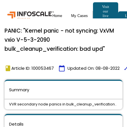
PANIC: "Kernel panic - not syncing: VxVM
vxio V-5-3-2090
bulk_cleanup_verification: bad upd"
book
calendar_today
tim
Article ID: 100053467
Updated On:
08-08-2022
Summary
VVR secondary node panics in bulk_cleanup_verification..
Details