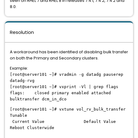
seen on RHEL 7 and RHEL 8 in releases 7.4.1, 7.4.2, 7.4.2 and
8.0.
Resolution
A workaround has been identified of disabling bulk transfer
on both the Primary and Secondary clusters.
Example:
[root@server101 ~]# vradmin -g datadg pauserep
datadg-rvg
[root@server101 ~]# vxprint -Vl | grep flags
flags: closed primary enabled attached
bulktransfer dcm_in_dco
[root@server101 ~]# vxtune vol_rv_bulk_transfer
Tunable
Current Value Default Value
Reboot Clusterwide
------------------------------ --