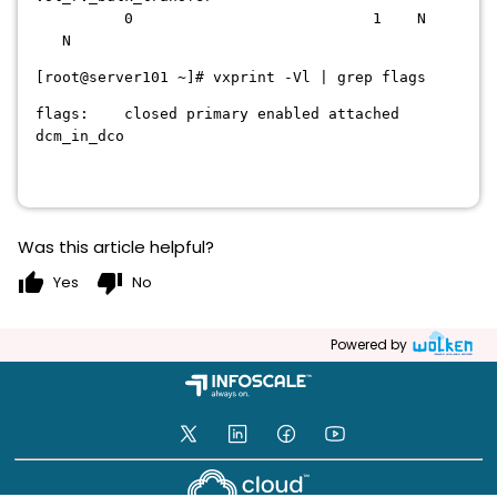
0 1 N
N
[root@server101 ~]# vxprint -Vl | grep flags
flags: closed primary enabled attached
dcm_in_dco
Was this article helpful?
thumb_up
thumb_down
Yes
No
Powered by