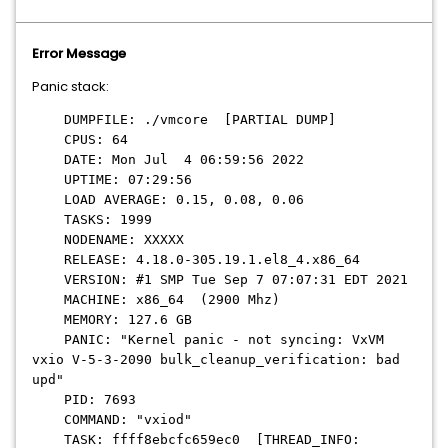
Error Message
Panic stack:
DUMPFILE: ./vmcore [PARTIAL DUMP]
CPUS: 64
DATE: Mon Jul 4 06:59:56 2022
UPTIME: 07:29:56
LOAD AVERAGE: 0.15, 0.08, 0.06
TASKS: 1999
NODENAME: XXXXX
RELEASE: 4.18.0-305.19.1.el8_4.x86_64
VERSION: #1 SMP Tue Sep 7 07:07:31 EDT 2021
MACHINE: x86_64 (2900 Mhz)
MEMORY: 127.6 GB
PANIC: "Kernel panic - not syncing: VxVM
vxio V-5-3-2090 bulk_cleanup_verification: bad
upd"
PID: 7693
COMMAND: "vxiod"
TASK: ffff8ebcfc659ec0 [THREAD_INFO: