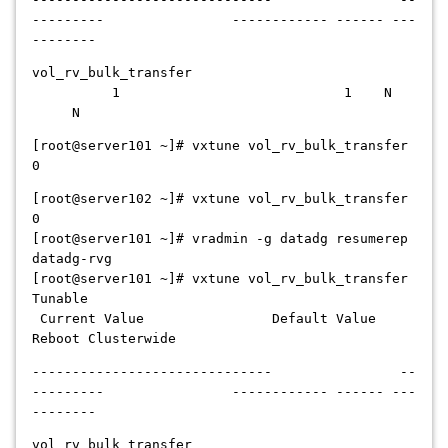
--------- ------------ ------ ---
--------
vol_rv_bulk_transfer
1 1 N
N
[root@server101 ~]# vxtune vol_rv_bulk_transfer
0
[root@server102 ~]# vxtune vol_rv_bulk_transfer
0
[root@server101 ~]# vradmin -g datadg resumerep
datadg-rvg
[root@server101 ~]# vxtune vol_rv_bulk_transfer
Tunable
Current Value Default Value
Reboot Clusterwide
------------------------------ --
--------- ------------ ------ ---
--------
vol_rv_bulk_transfer