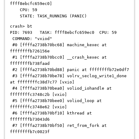
ffff8ebcfc659ec0]
CPU: 59
STATE: TASK_RUNNING (PANIC)
crash> bt
PID: 7693 TASK: ffff8ebcfc659ec0 CPU: 59
COMMAND: "vxiod"
#0 [ffffa2738b70bc68] machine_kexec at
ffffffffb726156e
#1 [ffffa2738b70bcc0] __crash_kexec at
ffffffffb738faad
#2 [ffffa2738b70bd88] panic at ffffffffb72e0df7
#3 [ffffa2738b70be78] volrv_seclog_write1_done
at ffffffffc38d7c77 [vxio]
#4 [ffffa2738b70bea0] voliod_iohandle at
ffffffffc3748c2b [vxio]
#5 [ffffa2738b70bee0] voliod_loop at
ffffffffc3748e62 [vxio]
#6 [ffffa2738b70bf10] kthread at
ffffffffb73043d6
#7 [ffffa2738b70bf50] ret_from_fork at
ffffffffb7c0023f