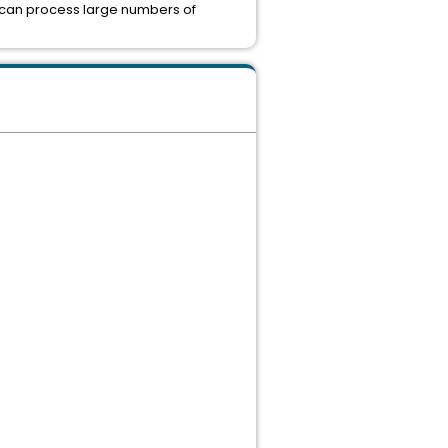
h can process large numbers of