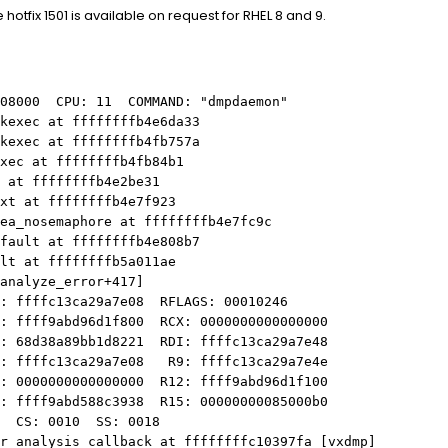
otfix 1501 is available on request for RHEL 8 and 9.
e08000 CPU: 11 COMMAND: "dmpdaemon"
_kexec at ffffffffb4e6da33
_kexec at ffffffffb4fb757a
xec at ffffffffb4fb84b1
 at ffffffffb4e2be31
ext at ffffffffb4e7f923
ea_nosemaphore at ffffffffb4e7fc9c
_fault at ffffffffb4e808b7
ult at ffffffffb5a011ae
nalyze_error+417]
ffffc13ca29a7e08 RFLAGS: 00010246
ffff9abd96d1f800 RCX: 0000000000000000
68d38a89bb1d8221 RDI: ffffc13ca29a7e48
ffffc13ca29a7e08 R9: ffffc13ca29a7e4e
0000000000000000 R12: ffff9abd96d1f100
ffff9abd588c3938 R15: 00000000085000b0
 CS: 0010 SS: 0018
r_analysis_callback at ffffffffc10397fa [vxdmp]