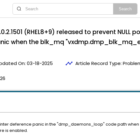
0.2.1501 (RHEL8+9) released to prevent NULL po
ic when the blk_mq "vxdmp.dmp_blk_mq_enab
timeline
pdated On:
03-18-2025
Article Record Type:
Proble
:26
inter deference panic in the "dmp_daemons_loop" code path when
e is enabled.