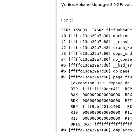
Veritas Volume Manager 8.0.2 Private h
Panic:
PID: 155809 TASK: ffff9abc40
#0 [ffffc13ca29a7b30] machine
#1 [ffffc13ca29a7b88] __crash
#2 [ffffc13ca29a7c48] crash_ke
#3 [ffffc13ca29a7c60] oops_end
#4 [ffffc13ca29a7c80] no_cont
#5 [ffffc13ca29a7cd8] __bad_ar
#6 [ffffc13ca29a7d20] do_page
#7 [ffffc13ca29a7d50] page_fa
[exception RIP: dmpsvc_da_a
RIP: ffffffffc0ecc411 RSP: 
RAX: 0000000000000000 RBX: 
RDX: 0000000000000000 RSI: 
RBP: ffff9abf201b1400 R8: 
R10: 0000000000000000 R11: 
R13: 0000000000000000 R14: 
ORIG_RAX: ffffffffffffffff
#8 [ffffc13ca29a7e90] dmp_erro