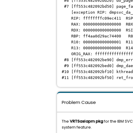
#6 [ff553c482092bd20] do_page
#7 [ff553c482092bd50] page_fa
[exception RIP: dmpsvc_da_a
RIP: ffffffffc09ec411 RSP: 
RAX: 0000000000000000 RBX: 
RDX: 0000000000000000 RSI: 
RBP: ff4aa0d29ac74400 R8: 
R10: 0000000000000001 R11: 
R13: 0000000000000000 R14: 
ORIG_RAX: ffffffffffffffff
#8 [ff553c482092be90] dmp_err
#9 [ff553c482092bed0] dmp_dae
#10 [ff553c482092bf10] kthread
#11 [ff553c482092bf50] ret_fro
Problem Cause
The
VRTSaslapm pkg
for the IBM SVC
system feature.