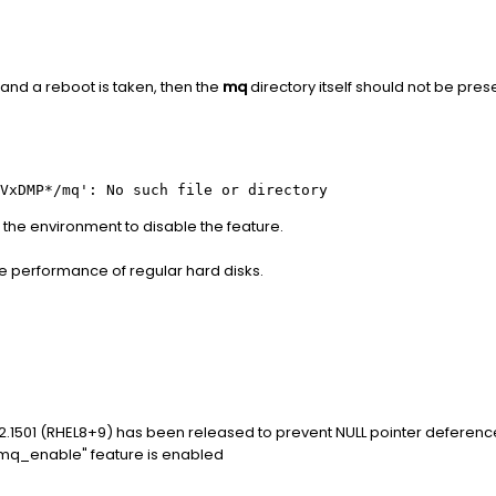
 and a reboot is taken, then the
mq
directory itself should not be pres
VxDMP*/mq': No such file or directory
n the environment to disable the feature.
the performance of regular hard disks.
.1501 (RHEL8+9) has been released to prevent NULL pointer deferenc
q_enable" feature is enabled