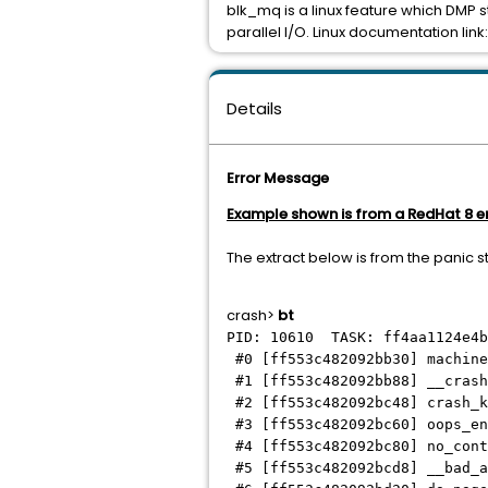
blk_mq is a linux feature which DMP 
parallel I/O. Linux documentation link
Details
Error Message
Example shown is from a RedHat 8 
The extract below is from the panic s
crash>
bt
PID: 10610 TASK: ff4aa1124e4
#0 [ff553c482092bb30] machine
#1 [ff553c482092bb88] __crash
#2 [ff553c482092bc48] crash_k
#3 [ff553c482092bc60] oops_en
#4 [ff553c482092bc80] no_cont
#5 [ff553c482092bcd8] __bad_a