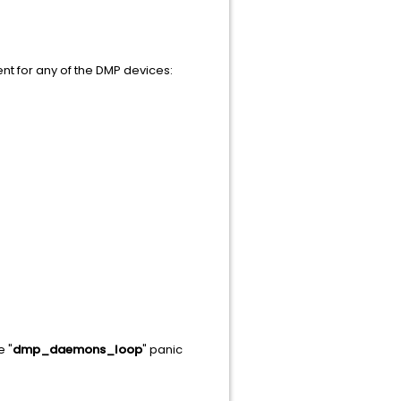
ent for any of the DMP devices:
e "
dmp_daemons_loop
" panic