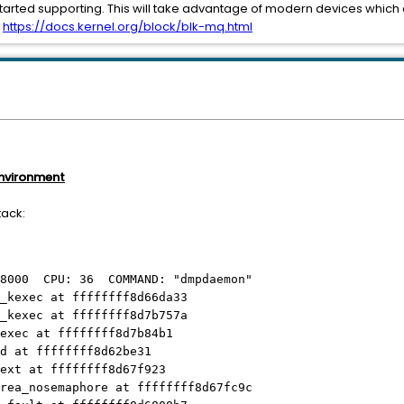
started supporting. This will take advantage of modern devices whic
:
https://docs.kernel.org/block/blk-mq.html
environment
tack:
b8000 CPU: 36 COMMAND: "dmpdaemon"
_kexec at ffffffff8d66da33
_kexec at ffffffff8d7b757a
exec at ffffffff8d7b84b1
d at ffffffff8d62be31
ext at ffffffff8d67f923
rea_nosemaphore at ffffffff8d67fc9c