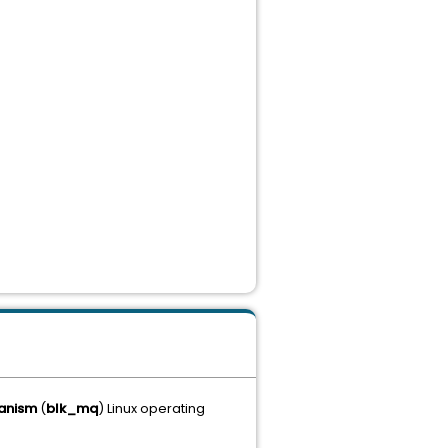
hanism
(
blk_mq
) Linux operating