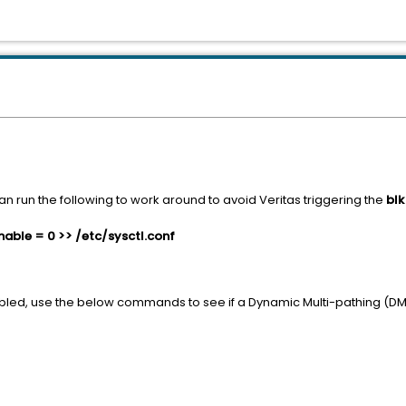
n run the following to work around to avoid Veritas triggering the
bl
ble = 0 >> /etc/sysctl.conf
bled, use the below commands to see if a Dynamic Multi-pathing (DM