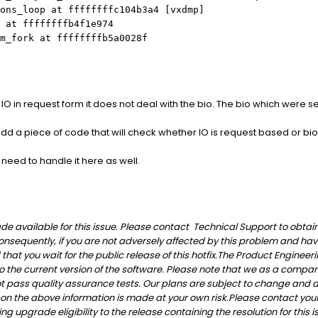
ons_loop at ffffffffc104b3a4 [vxdmp]
 at ffffffffb4f1e974
m_fork at ffffffffb5a0028f
 in request form it does not deal with the bio. The bio which were s
add a piece of code that will check whether IO is request based or bio 
 need to handle it here as well.
 available for this issue. Please contact Technical Support to obtain th
onsequently, if you are not adversely affected by this problem and ha
t you wait for the public release of this hotfix.
The Product Engineeri
 to the current version of the software. Please note that we as a compan
not pass quality assurance tests. Our plans are subject to change and
on the above information is made at your own risk.
Please contact your
g upgrade eligibility to the release containing the resolution for this i