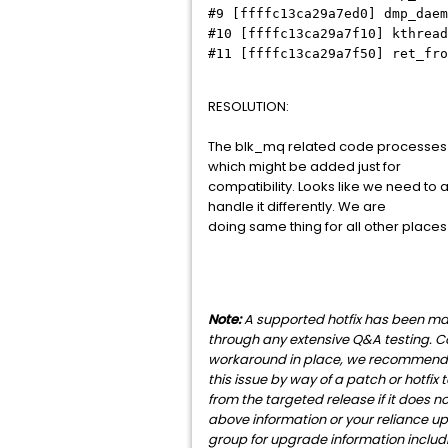
#9 [ffffc13ca29a7ed0] dmp_daem
#10 [ffffc13ca29a7f10] kthread
#11 [ffffc13ca29a7f50] ret_fro
RESOLUTION:
The blk_mq related code processes IO
which might be added just for
compatibility. Looks like we need to 
handle it differently. We are
doing same thing for all other places
Note:
A supported hotfix has been made
through any extensive Q&A testing. C
workaround in place, we recommend tha
this issue by way of a patch or hotfix
from the targeted release if it does 
above information or your reliance up
group for upgrade information includin