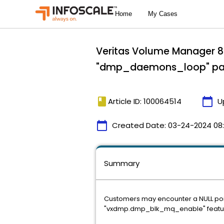
Veritas Volume Manager 8.
"dmp_daemons_loop" pan
book
calendar_today
Article ID: 100064514
U
calendar_today
Created Date:
03-24-2024 08
Summary
Customers may encounter a NULL po
"vxdmp.dmp_blk_mq_enable" featur