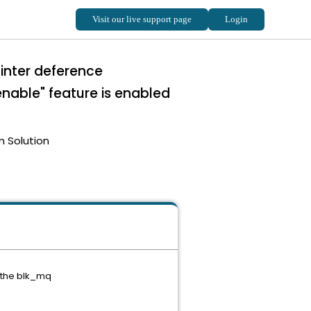
inter deference
le" feature is enabled
m Solution
 the blk_mq