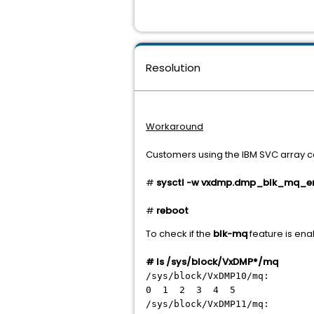
Resolution
Workaround
Customers using the IBM SVC array ca
#
sysctl -w vxdmp.dmp_blk_mq_ena
#
reboot
To check if the
blk-mq
feature is ena
#
ls /sys/block/VxDMP*/mq
/sys/block/VxDMP10/mq:
0 1 2 3 4 5
/sys/block/VxDMP11/mq: