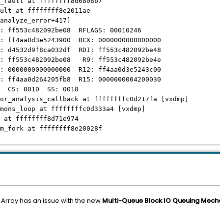
_fault at ffffffff8d6808b7
ult at ffffffff8e2011ae
nalyze_error+417]
ff553c482092be08 RFLAGS: 00010246
ff4aa0d3e5243900 RCX: 0000000000000000
d4532d9f8ca032df RDI: ff553c482092be48
ff553c482092be08 R9: ff553c482092be4e
0000000000000000 R12: ff4aa0d3e5243c00
ff4aa0d264205fb8 R15: 0000000004200030
 CS: 0010 SS: 0018
or_analysis_callback at ffffffffc0d217fa [vxdmp]
mons_loop at ffffffffc0d333a4 [vxdmp]
 at ffffffff8d71e974
m_fork at ffffffff8e20028f
 Array has an issue with the new
Multi-Queue Block IO Queuing Mec