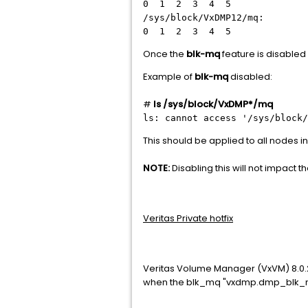
0 1 2 3 4 5
/sys/block/VxDMP12/mq:
0 1 2 3 4 5
Once the
blk-mq
feature is disabled
Example of
blk-mq
disabled:
#
ls /sys/block/VxDMP*/mq
ls: cannot access '/sys/block/
This should be applied to all nodes i
NOTE:
Disabling this will not impact 
Veritas Private hotfix
Veritas Volume Manager (VxVM) 8.0.2
when the blk_mq "vxdmp.dmp_blk_m