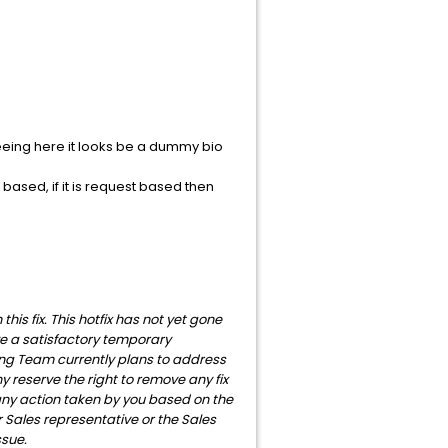
eeing here it looks be a dummy bio
based, if it is request based then
is fix. This hotfix has not yet gone
ve a satisfactory temporary
ng Team currently plans to address
y reserve the right to remove any fix
 any action taken by you based on the
 Sales representative or the Sales
ssue.