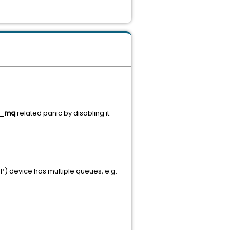
k_mq
related panic by disabling it.
P) device has multiple queues, e.g.