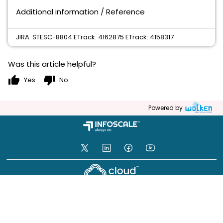
Additional information / Reference
JIRA: STESC-8804 ETrack: 4162875 ETrack: 4158317
Was this article helpful?
thumb_up
thumb_down
Yes
No
Powered by