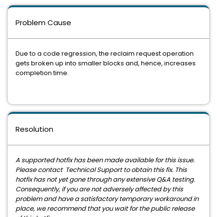
Problem Cause
Due to a code regression, the reclaim request operation
gets broken up into smaller blocks and, hence, increases
completion time.
Resolution
A supported hotfix has been made available for this issue.
Please contact Technical Support to obtain this fix. This
hotfix has not yet gone through any extensive Q&A testing.
Consequently, if you are not adversely affected by this
problem and have a satisfactory temporary workaround in
place, we recommend that you wait for the public release