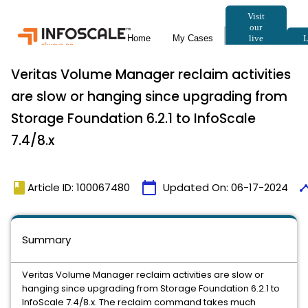
Veritas Volume Manager reclaim activities
are slow or hanging since upgrading from
Storage Foundation 6.2.1 to InfoScale
7.4/8.x
book
calendar_today
time
Article ID: 100067480
Updated On:
06-17-2024
Summary
Veritas Volume Manager reclaim activities are slow or
hanging since upgrading from Storage Foundation 6.2.1 to
InfoScale 7.4/8.x. The reclaim command takes much