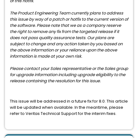
of this hotfix.
The Product Engineering Team currently plans to address
this issue by way of a patch or hotfix to the current version of
the software. Please note that we as a company reserve
the right to remove any fix from the targeted release if it
does not pass quality assurance tests. Our plans are
subject to change and any action taken by you based on
the above information or your reliance upon the above
information is made at your own risk.
Please contact your Sales representative or the Sales group
for upgrade information including upgrade eligibility to the
release containing the resolution for this issue.
This issue will be addressed in a future fix for 8.0. This article
will be updated when available. In the meantime, please
refer to Veritas Technical Support for the interim fixes.