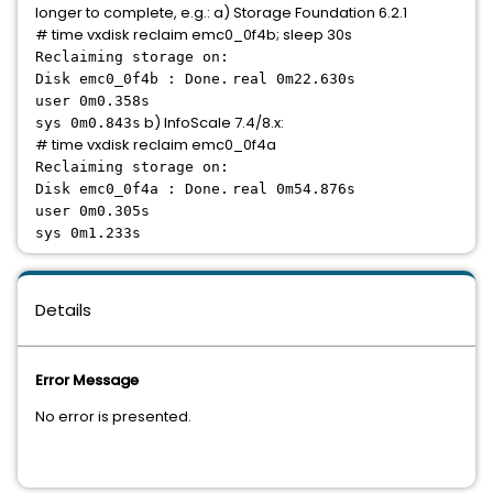
longer to complete, e.g.: a) Storage Foundation 6.2.1
# time vxdisk reclaim emc0_0f4b; sleep 30s
Reclaiming storage on:
Disk emc0_0f4b : Done.
real 0m22.630s
user 0m0.358s
b) InfoScale 7.4/8.x:
sys 0m0.843s
# time vxdisk reclaim emc0_0f4a
Reclaiming storage on:
Disk emc0_0f4a : Done.
real 0m54.876s
user 0m0.305s
sys 0m1.233s
Details
Error Message
No error is presented.