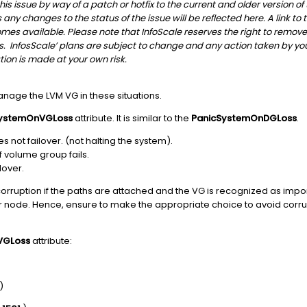
is issue by way of a patch or hotfix to the current and older version of
any changes to the status of the issue will be reflected here. A link to 
s available. Please note that InfoScale reserves the right to remove an
s. InfosScale’ plans are subject to change and any action taken by yo
ion is made at your own risk.
nage the LVM VG in these situations.
SystemOnVGLoss
attribute. It is similar to the
PanicSystemOnDGLoss
.
 not failover. (not halting the system).
f volume group fails.
lover.
orruption if the paths are attached and the VG is recognized as impo
er node. Hence, ensure to make the appropriate choice to avoid corru
VGLoss
attribute:
)