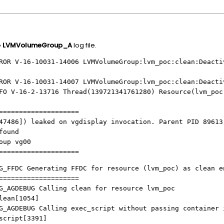
e
LVMVolumeGroup_A
log file.
ROR V-16-10031-14006 LVMVolumeGroup:lvm_poc:clean:Deacti
ROR V-16-10031-14007 LVMVolumeGroup:lvm_poc:clean:Deacti
FO V-16-2-13716 Thread(139721341761280) Resource(lvm_poc
====================
47486]) leaked on vgdisplay invocation. Parent PID 89613
found
oup vg00
====================
G_FFDC Generating FFDC for resource (lvm_poc) as clean e
====================
G_AGDEBUG Calling clean for resource lvm_poc
an[1054]
G_AGDEBUG Calling exec_script without passing container 
ript[3391]