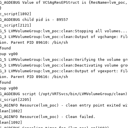
G_AGDEBUG Value of VCSAgResEPStruct is {ResName=lvm_poc,
}
cript[1892]
G_AGDEBUG child pid is - 89557
cript[2121]
G_5 LVMVolumeGroup:lvm_poc:clean:Stopping all volumes...
G_3 LVMVolumeGroup:lvm_poc:clean:Output of vgchange: Fil
ion. Parent PID 89610: /bin/sh
found
oup vg00
G_5 LVMVolumeGroup:lvm_poc:clean:Verifying the volume gr
G_5 LVMVolumeGroup:lvm_poc:clean:Deactivating volume gro
G_3 LVMVolumeGroup:lvm_poc:clean:Output of vgexport: Fil
ion. Parent PID 89616: /bin/sh
found
oup vg00
G_AGDEBUG script (/opt/VRTSvcs/bin/LVMVolumeGroup/clean)
cript[2205]
G_AGINFO Resource(lvm_poc) - clean entry point exited wi
an[1082]
G_AGINFO Resource(lvm_poc) - Clean failed.
an[1092]