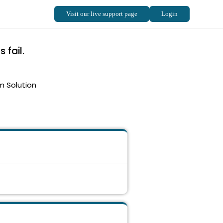
 fail.
m Solution