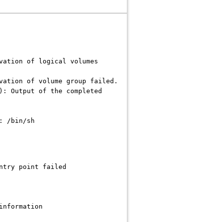
vation of logical volumes
vation of volume group failed.
): Output of the completed
: /bin/sh
ntry point failed
information