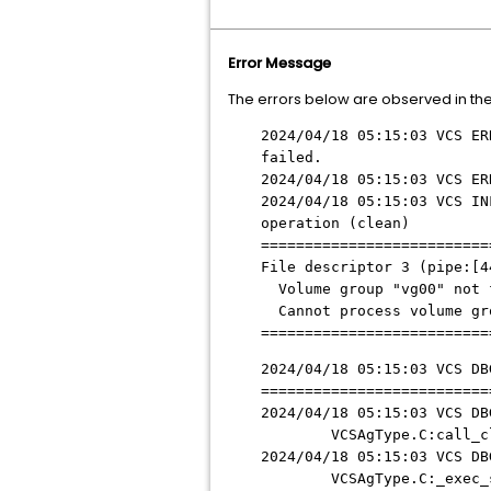
Error Message
The errors below are observed in th
2024/04/18 05:15:03 VCS ER
failed.
2024/04/18 05:15:03 VCS ER
2024/04/18 05:15:03 VCS IN
operation (clean)
==========================
File descriptor 3 (pipe:[4
Volume group "vg00" not 
Cannot process volume gr
==========================
2024/04/18 05:15:03 VCS DB
==========================
2024/04/18 05:15:03 VCS DB
VCSAgType.C:call_cle
2024/04/18 05:15:03 VCS DB
VCSAgType.C:_exec_sc