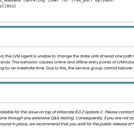
G_AGDEBUG Canceling timer for (lvm_poc) op(1603)
l[953]
led, the LVM agent is unable to change the state until at least one path t
s. This behavior causes online and offline entry points of LVMVol
g for an indefinite time. Due to this, the service group cannot failove
able for this issue on top of Infoscale 8.0.2 Update 2 . Please contac
et gone through any extensive Q&A testing. Consequently, if you are not 
und in place, we recommend that you wait for the public release of thi