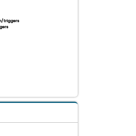
/triggers
gers