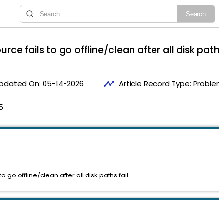
 fails to go offline/clean after all disk paths
timeline
pdated On:
05-14-2026
Article Record Type:
Proble
5
o offline/clean after all disk paths fail.