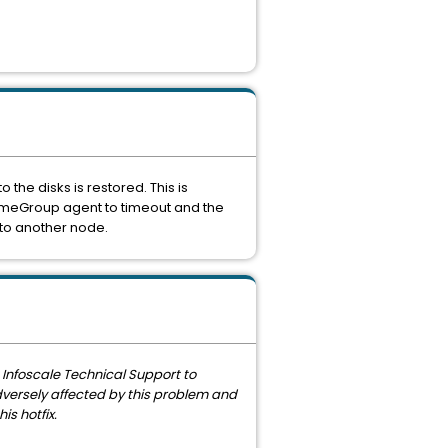
o the disks is restored. This is
umeGroup agent to timeout and the
r to another node.
t Infoscale Technical Support to
adversely affected by this problem and
s hotfix.