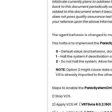
InfoScale currently plans to address th
back to this document periodically as 
added to this document when it become
does not pass quality assurance test
your reliance upon the above informat
The agent behavior is changed to ma
This hotfix is to implement the
Panic
0
- Default value and behavior, does
1
- Halt the system if deactivation o
2
- Do not halt the system. Allow fai
NOTE:
Option 2 might cause data c
VG is already imported to the oth
Steps to enable the
PanicSystemOn
1) Stop VCS.
2) Apply VCS HF. (
VRTSvcs 8.0.2.1501