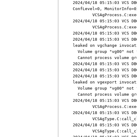
2024/04/18 05:15:03 VCS DB
ConfLevel=0, MonitorInfo=0
VCSAgProcess.C:exec_s
2024/04/18 05:15:03 VCS DB
VCSAgProcess.C:exec_s
2024/04/18 05:15:03 VCS DB
2024/04/18 05:15:03 VCS DB
leaked on vgchange invocat
Volume group "vg00" not 
Cannot process volume gr
2024/04/18 05:15:03 VCS DB
2024/04/18 05:15:03 VCS DB
2024/04/18 05:15:03 VCS DB
leaked on vgexport invocat
Volume group "vg00" not 
Cannot process volume gr
2024/04/18 05:15:03 VCS DB
VCSAgProcess.C:exec_s
2024/04/18 05:15:03 VCS DB
VCSAgType.C:call_cle
2024/04/18 05:15:03 VCS DB
VCSAgType.C:call_cle