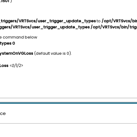
.1501
)
triggers/VRTSvcs/user_trigger_update_types
to
/opt/VRTSvcs/bin
ggers/VRTSvcs/user_trigger_update_types /opt/VRTSvcs/bin/trig
he command below
types 0
SystemOnVGLoss
(default value is 0).
Loss
<0/1/2>
nce