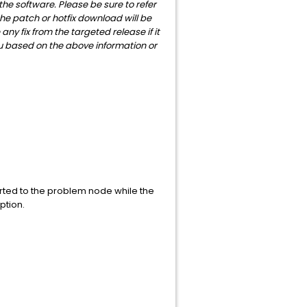
 the software. Please be sure to refer
the patch or hotfix download will be
y fix from the targeted release if it
u based on the above information or
rted to the problem node while the
ption.