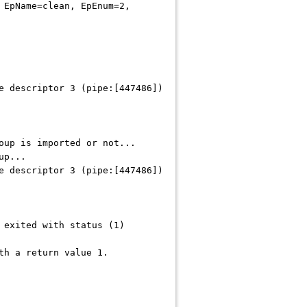
 EpName=clean, EpEnum=2,
e descriptor 3 (pipe:[447486])
oup is imported or not...
up...
e descriptor 3 (pipe:[447486])
 exited with status (1)
th a return value 1.