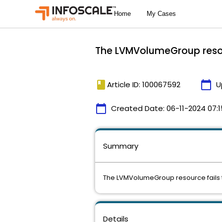
The LVMVolumeGroup resource
book
calendar_today
Article ID: 100067592
U
calendar_today
Created Date:
06-11-2024 07:1
Summary
The LVMVolumeGroup resource fails to g
Details