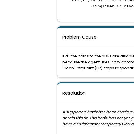
2024/04/18 05:15:03 VCS DB
VCSAgTimer.C:_cance
Problem Cause
If all the paths to the disks are disab
because the agent uses LVM2 command
Clean EntryPoint (EP) stops respondin
Resolution
A supported hotfix has been made avail
obtain this fix. This hotfix has not y
have a satisfactory temporary workaro