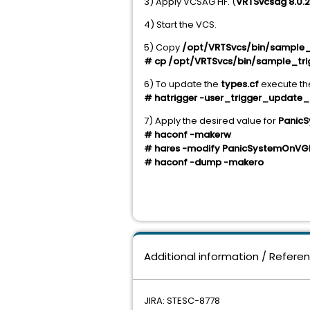
3) Apply VCSAG HF. (
VRTSvcsag 8.0.2
4) Start the VCS.
5) Copy
/opt/VRTSvcs/bin/sample_
# cp /opt/VRTSvcs/bin/sample_tri
6) To update the
types.cf
execute t
# hatrigger -user_trigger_update_
7) Apply the desired value for
Panic
# haconf -makerw
# hares -modify
PanicSystemOnVG
# haconf -dump -makero
Additional information / Refere
JIRA: STESC-8778