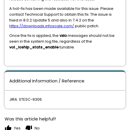
A hot-fix has been made available for this issue. Please
contact Technical Support to obtain this fix. The issue is
fixed in 8.0.2 Update 5 and also in 7.4.2 on the
https://downloads.infoscale.com/
public patch.
Once the fix is applied, the
vxio
messages should not be
seen in the system log file, regardless of the
vol_ioship_stats_enable
tunable.
Additional information / Reference
JIRA: STESC-9306
Was this article helpful?
thumb_up
thumb_down
Yes
No