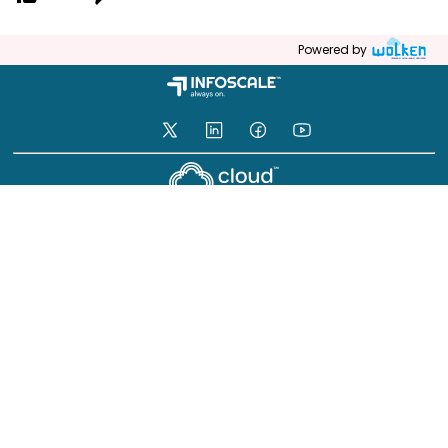
Powered by