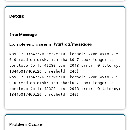
Details
Error Message
Example errors seen in
/var/log/messages
:
Nov 7 03:47:26 server101 kernel: VxVM vxio V-5-
0-0 read on disk: ibm_shark0_7 took longer to
complete (off: 41280 len: 2048 error: 0 latency:
18445017469126 threshold: 240)
Nov 7 03:47:26 server101 kernel: VxVM vxio V-5-
0-0 read on disk: ibm_shark0_7 took longer to
complete (off: 43328 len: 2048 error: 0 latency:
18445017469126 threshold: 240)
Problem Cause