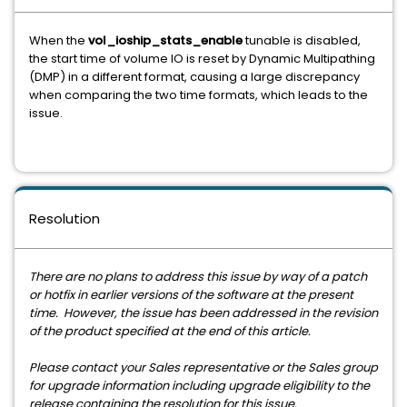
When the
vol_ioship_stats_enable
tunable is disabled,
the start time of volume IO is reset by Dynamic Multipathing
(DMP) in a different format, causing a large discrepancy
when comparing the two time formats, which leads to the
issue.
Resolution
There are no plans to address this issue by way of a patch
or hotfix in earlier versions of the software at the present
time. However, the issue has been addressed in the revision
of the product specified at the end of this article.
Please contact your Sales representative or the Sales group
for upgrade information including upgrade eligibility to the
release containing the resolution for this issue.