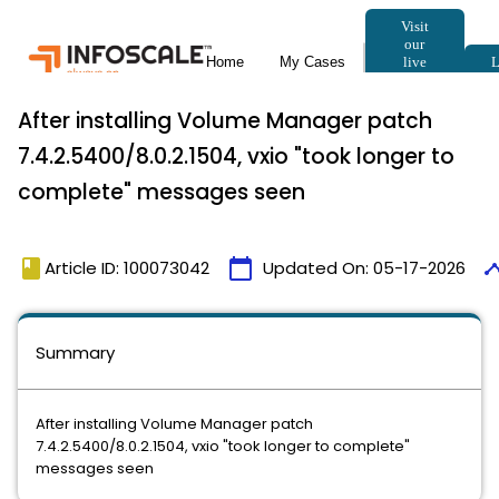
After installing Volume Manager patch
7.4.2.5400/8.0.2.1504, vxio "took longer to
complete" messages seen
book
calendar_today
time
Article ID: 100073042
Updated On:
05-17-2026
Summary
After installing Volume Manager patch
7.4.2.5400/8.0.2.1504, vxio "took longer to complete"
messages seen