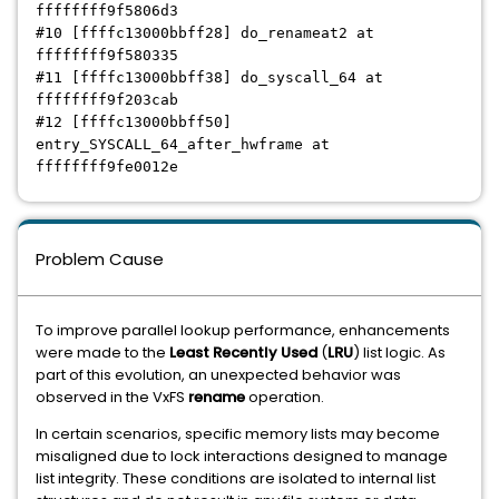
ffffffff9f5806d3
#10 [ffffc13000bbff28] do_renameat2 at
ffffffff9f580335
#11 [ffffc13000bbff38] do_syscall_64 at
ffffffff9f203cab
#12 [ffffc13000bbff50]
entry_SYSCALL_64_after_hwframe at
ffffffff9fe0012e
Problem Cause
To improve parallel lookup performance, enhancements
were made to the
Least Recently Used
(
LRU
) list logic. As
part of this evolution, an unexpected behavior was
observed in the VxFS
rename
operation.
In certain scenarios, specific memory lists may become
misaligned due to lock interactions designed to manage
list integrity. These conditions are isolated to internal list