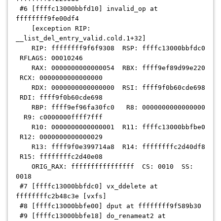
#6 [ffffc13000bbfd10] invalid_op at
ffffffff9fe00df4
[exception RIP:
__list_del_entry_valid.cold.1+32]
RIP: ffffffff9f6f9308 RSP: ffffc13000bbfdc0
RFLAGS: 00010246
RAX: 0000000000000054 RBX: ffff9ef89d99e220
RCX: 0000000000000000
RDX: 0000000000000000 RSI: ffff9f0b60cde698
RDI: ffff9f0b60cde698
RBP: ffff9ef96fa30fc0 R8: 0000000000000000
R9: c0000000ffff7fff
R10: 0000000000000001 R11: ffffc13000bbfbe0
R12: 0000000000000029
R13: ffff9f0e399714a8 R14: ffffffffc2d40df8
R15: ffffffffc2d40e08
ORIG_RAX: ffffffffffffffff CS: 0010 SS:
0018
#7 [ffffc13000bbfdc0] vx_ddelete at
ffffffffc2b48c3e [vxfs]
#8 [ffffc13000bbfe00] dput at ffffffff9f589b30
#9 [ffffc13000bbfe18] do_renameat2 at