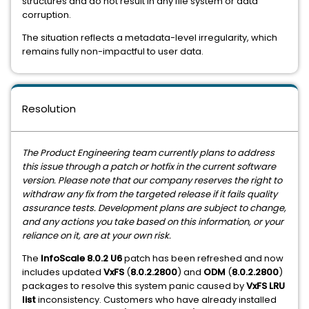
structures and do not result in any file system or data
corruption.
The situation reflects a metadata-level irregularity, which
remains fully non-impactful to user data.
Resolution
The Product Engineering team currently plans to address
this issue through a patch or hotfix in the current software
version. Please note that our company reserves the right to
withdraw any fix from the targeted release if it fails quality
assurance tests. Development plans are subject to change,
and any actions you take based on this information, or your
reliance on it, are at your own risk.
The
InfoScale 8.0.2 U6
patch has been refreshed and now
includes updated
VxFS
(
8.0.2.2800
) and
ODM
(
8.0.2.2800
)
packages to resolve this system panic caused by
VxFS LRU
list
inconsistency. Customers who have already installed