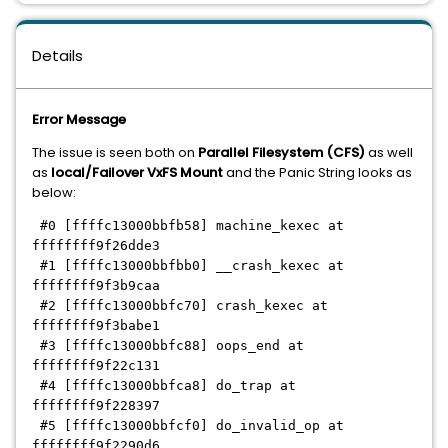
Details
Error Message
The issue is seen both on
Parallel Filesystem (CFS)
as well
as
local/Failover VxFS Mount
and the Panic String looks as
below:
#0 [ffffc13000bbfb58] machine_kexec at
ffffffff9f26dde3
#1 [ffffc13000bbfbb0] __crash_kexec at
ffffffff9f3b9caa
#2 [ffffc13000bbfc70] crash_kexec at
ffffffff9f3babe1
#3 [ffffc13000bbfc88] oops_end at
ffffffff9f22c131
#4 [ffffc13000bbfca8] do_trap at
ffffffff9f228397
#5 [ffffc13000bbfcf0] do_invalid_op at
ffffffff9f2290d6