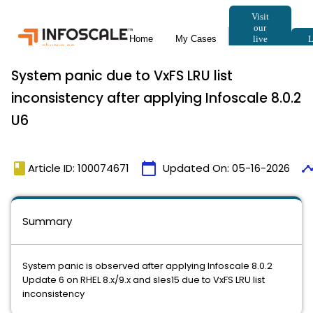
System panic due to VxFS LRU list
inconsistency after applying Infoscale 8.0.2
U6
book
calendar_today
timel
Article ID: 100074671
Updated On:
05-16-2026
Summary
System panic is observed after applying Infoscale 8.0.2
Update 6 on RHEL 8.x/9.x and sles15 due to VxFS LRU list
inconsistency