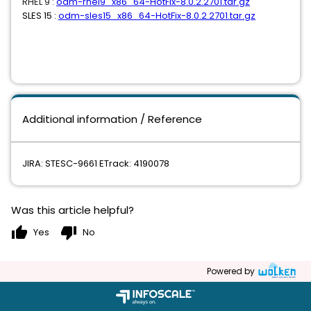
RHEL 9 :
odm-rhel9_x86_64-HotFix-8.0.2.2701.tar.gz
SLES 15 :
odm-sles15_x86_64-HotFix-8.0.2.2701.tar.gz
Additional information / Reference
JIRA: STESC-9661 ETrack: 4190078
Was this article helpful?
thumb_up
thumb_down
Yes
No
Powered by