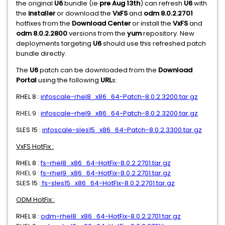
the original
U6
bundle (ie
pre Aug 13th
) can refresh
U6
with
the
installer
or download the
VxFS
and
odm 8.0.2.2701
hotfixes from the
Download Center
or install the
VxFS
and
odm 8.0.2.2800
versions from the
yum
repository. New
deployments targeting
U6
should use this refreshed patch
bundle directly.
The
U6
patch can be downloaded from the
Download
Portal
using the following
URL
s:
RHEL 8 :
infoscale-rhel8_x86_64-Patch-8.0.2.3200.tar.gz
RHEL 9 :
infoscale-rhel9_x86_64-Patch-8.0.2.3200.tar.gz
SLES 15 :
infoscale-sles15_x86_64-Patch-8.0.2.3300.tar.gz
VxFS HotFix :
RHEL 8 :
fs-rhel8_x86_64-HotFix-8.0.2.2701.tar.gz
RHEL 9 :
fs-rhel9_x86_64-HotFix-8.0.2.2701.tar.gz
SLES 15 :
fs-sles15_x86_64-HotFix-8.0.2.2701.tar.gz
ODM HotFix :
RHEL 8 :
odm-rhel8_x86_64-HotFix-8.0.2.2701.tar.gz