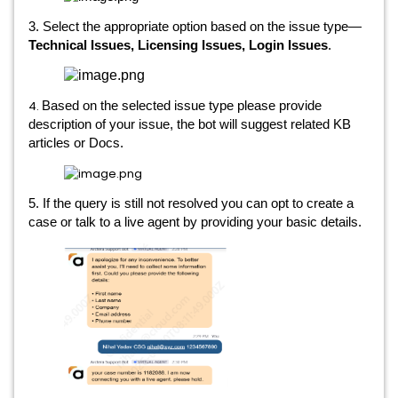
3. Select the appropriate option based on the issue type—
Technical Issues, Licensing Issues, Login Issues
.
4.
Based on the selected issue type please provide
description of your issue, the bot will suggest related KB
articles or Docs.
5. If the query is still not resolved you can opt to create a
case or talk to a live agent by providing your basic details.