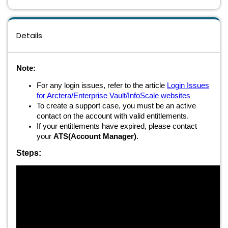
Details
Note:
For any login issues, refer to the article
Login Issues
for Arctera/Enterprise Vault/InfoScale websites
To create a support case, you must be an active
contact on the account with valid entitlements.
If your entitlements have expired, please contact
your
ATS(Account Manager)
.
Steps: