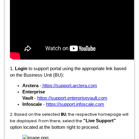
1.
Login
to support portal using the appropriate link based
on the Business Unit (BU):
Arctera
-
https://support.arctera.com
Enterprise
Vault
-
https://support.enterprisevault.com
Infoscale
-
https://support.infoscale.com
2. Based on the selected
BU
, the respective homepage will
be displayed. From there, select the
“Live Support”
option located at the bottom right to proceed.