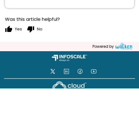
Was this article helpful?
thumb_up
thumb_down
Yes
No
Powered by