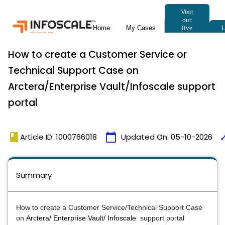
How to create a Customer Service or
Technical Support Case on
Arctera/Enterprise Vault/Infoscale support
portal
book
calendar_today
tim
Article ID: 1000766018
Updated On:
05-10-2026
Summary
How to create a Customer Service/Technical Support Case
on
Arctera/ Enterprise Vault/ Infoscale
support portal