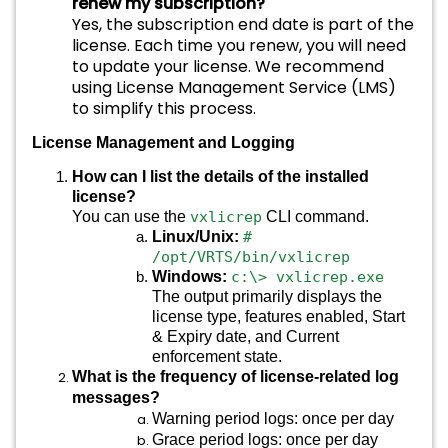
renew my subscription?
Yes, the subscription end date is part of the
license. Each time you renew, you will need
to update your license. We recommend
using License Management Service (LMS)
to simplify this process.
License Management and Logging
How can I list the details of the installed
license?
You can use the
vxlicrep
CLI command.
Linux/Unix:
#
/opt/VRTS/bin/vxlicrep
Windows:
c:\> vxlicrep.exe
The output primarily displays the
license type, features enabled, Start
& Expiry date, and Current
enforcement state.
What is the frequency of license-related log
messages?
Warning period logs: once per day
Grace period logs: once per day