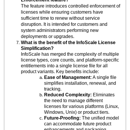
The feature introduces controlled enforcement of
licenses while ensuring customers have
sufficient time to renew without service
disruption. It is intended for customers and
system administrators performing new
deployments or upgrades.
What is the benefit of the InfoScale License
Simplification?
InfoScale has merged the complexity of multiple
license types, core counts, and platform-specific
entitlements into a single license file for all
product variants. Key benefits include:
Ease of Management:
A single file
simplifies installation, renewal, and
tracking.
Reduced Complexity:
Eliminates
the need to manage different
licenses for various platforms (Linux,
Windows, Unix) or product tiers.
Future-Proofing:
The unified model
can accommodate future product
enhancements and packaging