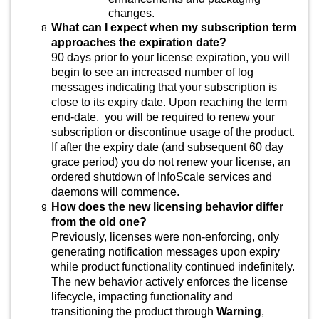
changes.
What can I expect when my subscription term
approaches the expiration date?
90 days prior to your license expiration, you will
begin to see an increased number of log
messages indicating that your subscription is
close to its expiry date. Upon reaching the term
end-date, you will be required to renew your
subscription or discontinue usage of the product.
If after the expiry date (and subsequent 60 day
grace period) you do not renew your license, an
ordered shutdown of InfoScale services and
daemons will commence.
How does the new licensing behavior differ
from the old one?
Previously, licenses were non-enforcing, only
generating notification messages upon expiry
while product functionality continued indefinitely.
The new behavior actively enforces the license
lifecycle, impacting functionality and
transitioning the product through
Warning
,