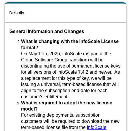
Details
General Information and Changes
What is changing with the InfoScale License
format?
On May 11th, 2026, InfoScale (as part of the
Cloud Software Group transition) will be
discontinuing the use of permanent license keys
for all versions of InfoScale 7.4.2 and newer. As
a replacement for this type of key, we will be
issuing a universal, term-based license that will
align to the subscription end-date for each
customer's entitlement.
What is required to adopt the new license
model?
For existing deployments, subscription
customers will be required to download the new
term-based license file from the
InfoScale