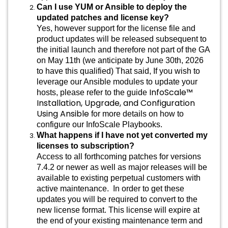
Can I use YUM or Ansible to deploy the
updated patches and license key?
Yes, however support for the license file and
product updates will be released subsequent to
the initial launch and therefore not part of the GA
on May 11th (we anticipate by June 30th, 2026
to have this qualified) That said, If you wish to
leverage our Ansible modules to update your
InfoScale™
hosts, please refer to the guide
Installation, Upgrade, and Configuration
Using Ansible
for more details on how to
configure our InfoScale Playbooks.
What happens if I have not yet converted my
licenses to subscription?
Access to
all forthcoming patches for versions
7.4.2 or newer as well as major releases will be
available to existing perpetual customers with
active maintenance. In order to get these
updates you will be required to convert to the
new license format. This license will expire at
the end of your existing maintenance term and