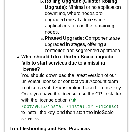
Rolling Upgrade (Cluster Rolling
Upgrade):
Minimal or no application
downtime, where nodes are
upgraded one at a time while
applications run on the remaining
nodes.
Phased Upgrade:
Components are
upgraded in stages, offering a
controlled and segmented approach.
What should I do if the InfoScale upgrade
fails to start services due to a missing
license?
You should download the latest version of our
universal license or contact your Account team
to obtain a valid Subscription-based license key.
Once you have the license, use the CPI installer
with the license option (
\#
/opt/VRTS/install/installer -license
)
to install the key, and then start the InfoScale
services.
Troubleshooting and Best Practices