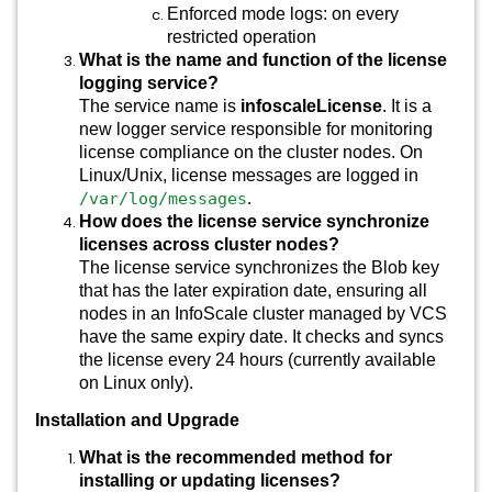
Enforced mode logs: on every
restricted operation
What is the name and function of the license
logging service?
The service name is
infoscaleLicense
. It is a
new logger service responsible for monitoring
license compliance on the cluster nodes. On
Linux/Unix, license messages are logged in
/var/log/messages
.
How does the license service synchronize
licenses across cluster nodes?
The license service synchronizes the Blob key
that has the later expiration date, ensuring all
nodes in an InfoScale cluster managed by VCS
have the same expiry date. It checks and syncs
the license every 24 hours (currently available
on Linux only).
Installation and Upgrade
What is the recommended method for
installing or updating licenses?