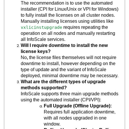
The recommendation is to use the automated
installer (CPI for Linux/Unix or VPI for Windows)
to fully install the licenses on all cluster nodes.
Manually installing licenses using utilities like
vxlicinstupgrade
requires repeating the
operation on all nodes and manually restarting
all InfoScale services.
Will I require downtime to install the new
license keys?
No
,
the license files themselves will not require
downtime to install, however depending on the
type of update and the variant of InfoScale
deployed, minimal downtime may be necessary.
What are the different types of upgrade
methods supported?
InfoScale supports three main upgrade methods
using the automated installer (CPI/VPI):
Full Upgrade (Offline Upgrade):
Requires full application downtime,
with all nodes upgraded in one
window.