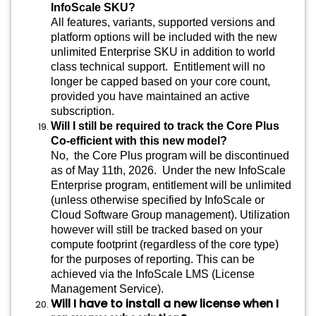
InfoScale SKU?
All features, variants, supported versions and
platform options will be included with the new
unlimited Enterprise SKU in addition to world
class technical support. Entitlement will no
longer be capped based on your core count,
provided you have maintained an active
subscription.
Will I still be required to track the Core Plus
Co-efficient with this new model?
No, the Core Plus program will be discontinued
as of May 11th, 2026. Under the new InfoScale
Enterprise program, entitlement will be unlimited
(unless otherwise specified by InfoScale or
Cloud Software Group management). Utilization
however will still be tracked based on your
compute footprint (regardless of the core type)
for the purposes of reporting. This can be
achieved via the InfoScale LMS (License
Management Service).
Will I have to install a new license when I