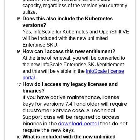
capacity, regardless of the version you currently
utilize.
Does this also include the Kubernetes
versions?
Yes, InfoScale for Kubernetes and OpenShift VE
will be included with the new unlimited
Enterprise SKU.
How can I access this new entitlement?
At the time of renewal, you will be converted to
the new InfoScale Enterprise SKU/entitlement
and this will be visible in the
InfoScale license
portal
.
How do I access my legacy licenses and
binaries?
If you have active maintenance, license
keys for versions 7.4.1 and older will require
a Customer Service case. A Technical
Support case will be required to access
binaries in the
download portal
that do not
require the new keys.
What is included with the new unlimited