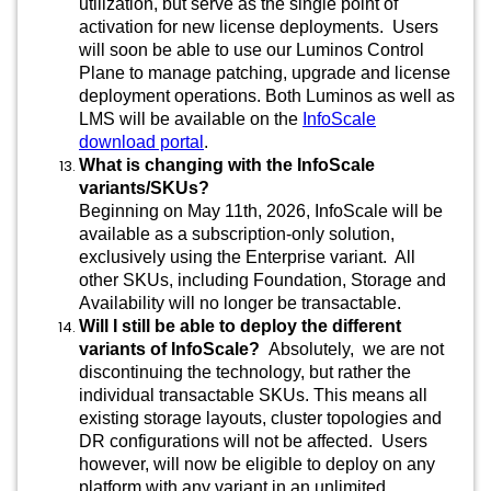
utilization, but serve as the single point of
activation for new license deployments. Users
will soon be able to use our Luminos Control
Plane to manage patching, upgrade and license
deployment operations. Both Luminos as well as
LMS will be available on the
InfoScale
download portal
.
What is changing with the InfoScale
variants/SKUs?
Beginning on May 11th, 2026, InfoScale will be
available as a subscription-only solution,
exclusively using the Enterprise variant. All
other SKUs, including Foundation, Storage and
Availability will no longer be transactable.
Will I still be able to deploy the different
variants of InfoScale?
Absolutely, we are not
discontinuing the technology, but rather the
individual transactable SKUs. This means all
existing storage layouts, cluster topologies and
DR configurations will not be affected. Users
however, will now be eligible to deploy on any
platform with any variant in an unlimited