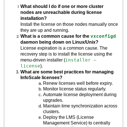
What should I do if one or more cluster
nodes are unreachable during license
installation?
Install the license on those nodes manually once
they are up and running.
vxconfigd
What is a common cause for the
daemon being down on Linux/Unix?
License expiration is a common cause. The
recovery step is to install the license using the
installer –
menu-driven installer (
license
).
What are some best practices for managing
InfoScale licenses?
Renew licenses well before expiry.
Monitor license status regularly.
Automate license deployment during
upgrades.
Maintain time synchronization across
clusters.
Deploy the LMS (License
Management Service) to centrally