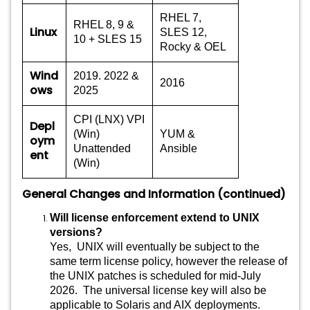
RHEL 7,
RHEL 8, 9 &
Linux
SLES 12,
10 + SLES 15
Rocky & OEL
Wind
2019. 2022 &
2016
ows
2025
CPI (LNX) VPI
Depl
(Win)
YUM &
oym
Unattended
Ansible
ent
(Win)
General Changes and Information (continued)
Will license enforcement extend to UNIX
versions?
Yes, UNIX will eventually be subject to the
same term license policy, however the release of
the UNIX patches is scheduled for mid-July
2026. The universal license key will also be
applicable to Solaris and AIX deployments.