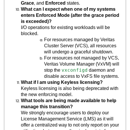
Grace
, and
Enforced
states.
What can I expect when one of my systems
enters Enforced Mode (after the grace period
is exceeded)?
I/O operations for existing workloads will be
blocked.
For resources managed by Veritas
Cluster Server (VCS), all resources
will undergo a graceful shutdown.
For resources not managed by VCS,
Veritas Volume Manager (VxVM) will
vxconfigd
stop the
daemon and
disable access to VxFS file systems.
What if I am using Keyless licensing?
Keyless licensing is also being deprecated with
the new enforcing model.
What tools are being made available to help
manage this transition?
We strongly encourage users to deploy our
License Management Service (LMS) as it will
offer a centralized way to not only report on your