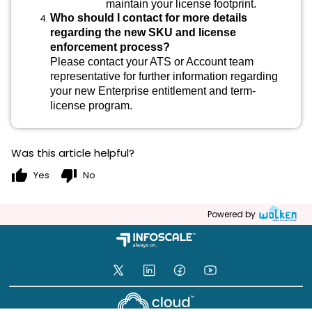
maintain your license footprint.
Who should I contact for more details
regarding the new SKU and license
enforcement process?
Please contact your ATS or Account team
representative for further information regarding
your new Enterprise entitlement and term-
license program.
Was this article helpful?
thumb_up
thumb_down
Yes
No
Powered by