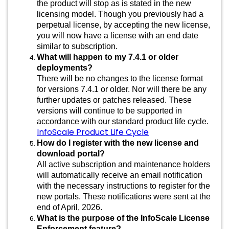
the product will stop as is stated in the new
licensing model. Though you previously had a
perpetual license, by accepting the new license,
you will now have a license with an end date
similar to subscription.
What will happen to my 7.4.1 or older
deployments?
There will be no changes to the license format
for versions 7.4.1 or older. Nor will there be any
further updates or patches released. These
versions will continue to be supported in
accordance with our standard product life cycle.
InfoScale Product Life Cycle
How do I register with the new license and
download portal?
All active subscription and maintenance holders
will automatically receive an email notification
with the necessary instructions to register for the
new portals. These notifications were sent at the
end of April, 2026.
What is the purpose of the InfoScale License
Enforcement feature?