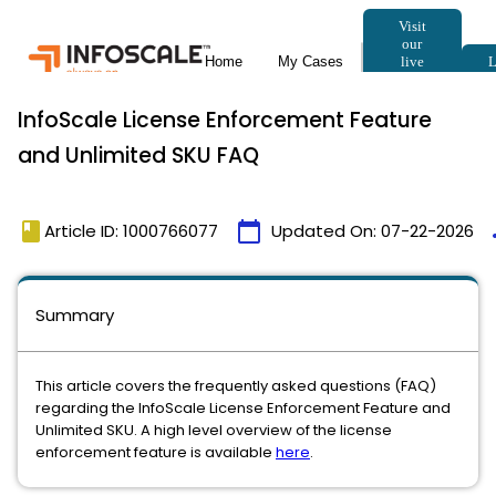
InfoScale License Enforcement Feature
and Unlimited SKU FAQ
book
calendar_today
t
Article ID: 1000766077
Updated On:
07-22-2026
Summary
This article covers the frequently asked questions (FAQ)
regarding the InfoScale License Enforcement Feature and
Unlimited SKU. A high level overview of the license
enforcement feature is available
here
.