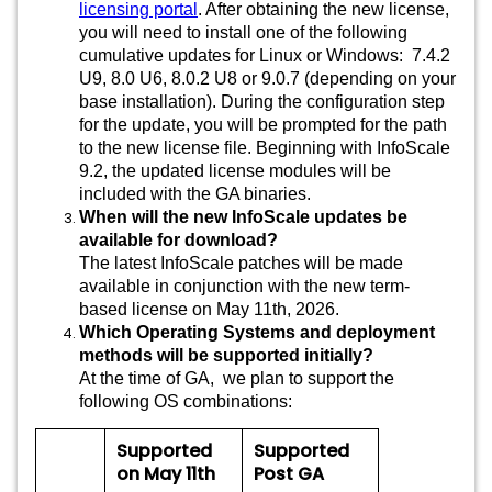
licensing portal
. After obtaining the new license,
you will need to install one of the following
cumulative updates for Linux or Windows: 7.4.2
U9, 8.0 U6, 8.0.2 U8 or 9.0.7 (depending on your
base installation). During the configuration step
for the update, you will be prompted for the path
to the new license file. Beginning with InfoScale
9.2, the updated license modules will be
included with the GA binaries.
When will the new InfoScale updates be
available for download?
The latest InfoScale patches will be made
available in conjunction with the new term-
based license on May 11th, 2026.
Which Operating Systems and deployment
methods will be supported initially?
At the time of GA, we plan to support the
following OS combinations:
Supported
Supported
on May 11th
Post GA