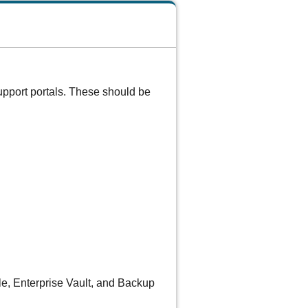
upport portals. These should be
ale, Enterprise Vault, and Backup