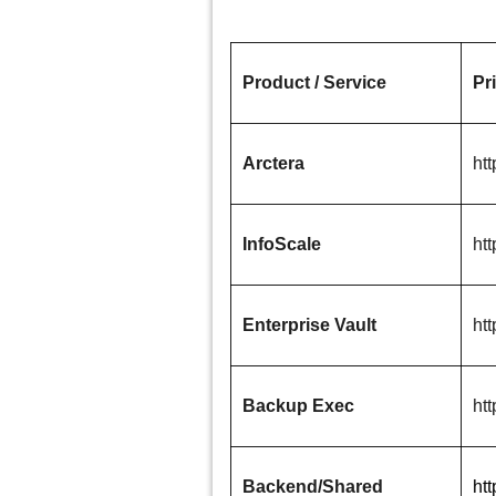
Product / Service
Pr
Arctera
htt
InfoScale
htt
Enterprise Vault
htt
Backup Exec
ht
Backend/Shared
ht