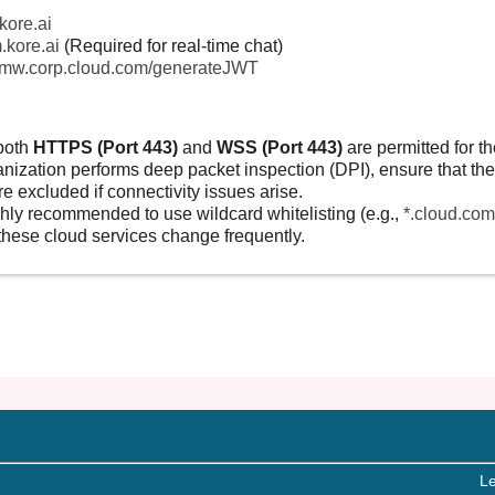
.kore.ai
.kore.ai
(Required for real-time chat)
remw.corp.cloud.com/generateJWT
both
HTTPS (Port 443)
and
WSS (Port 443)
are permitted for t
anization performs deep packet inspection (DPI), ensure that the 
e excluded if connectivity issues arise.
ighly recommended to use wildcard whitelisting (e.g.,
*.cloud.com
these cloud services change frequently.