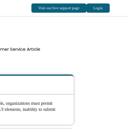
mer Service Article
ols, organizations must permit
I elements, inability to submit