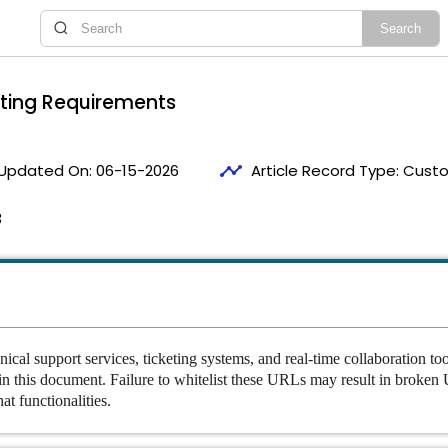
sting Requirements
timeline
Updated On:
06-15-2026
Article Record Type:
Custo
3
nical support services, ticketing systems, and real-time collaboration to
 in this document. Failure to whitelist these URLs may result in broken U
at functionalities.