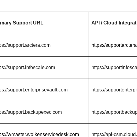
imary Support URL
API / Cloud Integrat
ps://support.arctera.com
https://supportarcter
ps://support.infoscale.com
https://supportinfosc
ps://support.enterprisevault.com
https://supportenterp
tps://support.backupexec.com
https://supportbacku
tps://wmaster.wolkenservicedesk.com
https://api-csm.cloud