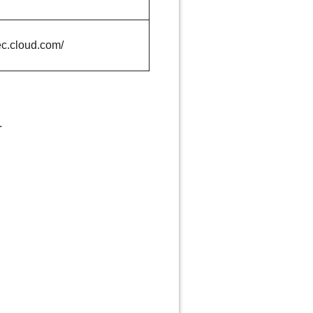
ec.cloud.com/
.