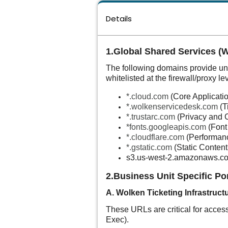
Details
1.Global Shared Services (
The following domains provide und
whitelisted at the firewall/proxy lev
*.cloud.com
(Core Applicati
*.wolkenservicedesk.com
(T
*.trustarc.com
(Privacy and 
*
fonts.googleapis.com
(Font
*.cloudflare.com
(Performan
*.gstatic.com
(Static Content
s3.us-west-2.amazonaws.c
2.Business Unit Specific Po
A. Wolken Ticketing Infrastruct
These URLs are critical for access
Exec).