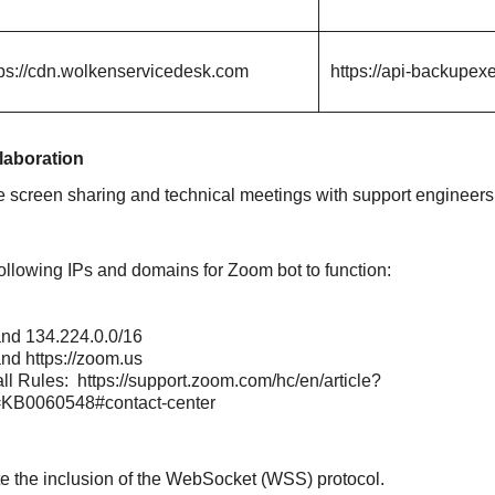
tps://cdn.wolkenservicedesk.com
https://api-backupex
laboration
e screen sharing and technical meetings with support engineers
ollowing IPs and domains for Zoom bot to function:
nd
134.224.0.0/16
nd
https://zoom.us
all Rules:
https://support.zoom.com/hc/en/article?
=KB0060548#contact-center
te the inclusion of the WebSocket (WSS) protocol.