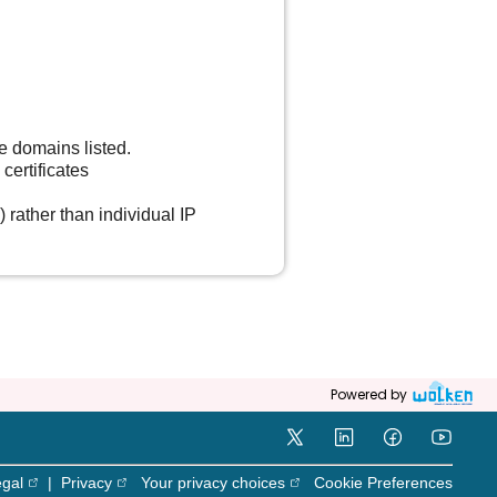
he domains listed.
certificates
) rather than individual IP
Powered by