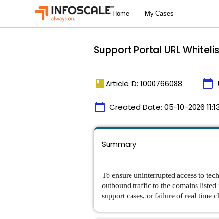
Support Portal URL Whiteli
book
calendar_today
Article ID: 1000766088
calendar_today
Created Date:
05-10-2026 11:1
Summary
To ensure uninterrupted access to tech
outbound traffic to the domains listed
support cases, or failure of real-time ch