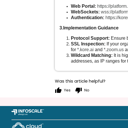
Web Portal:
https://platform
WebSockets:
wss://platform
Authentication:
https://ko
3.Implementation Guidance
Protocol Support:
Ensure 
SSL Inspection:
If your org
for
*.kore.ai
and
*.zoom.us
ar
Wildcard Matching:
It is h
addresses, as IP ranges for 
Was this article helpful?
thumb_up
thumb_down
Yes
No