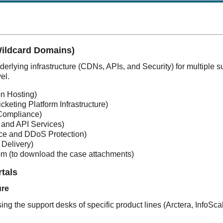
Wildcard Domains)
erlying infrastructure (CDNs, APIs, and Security) for multiple s
el.
on Hosting)
icketing Platform Infrastructure)
Compliance)
 and API Services)
ce and DDoS Protection)
 Delivery)
om
(
to download the case attachments)
rtals
ure
ing the support desks of specific product lines (Arctera, InfoSc