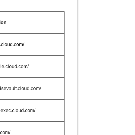
ion
a.cloud.com/
ale.cloud.com/
risevault.cloud.com/
pexec.cloud.com/
.com/