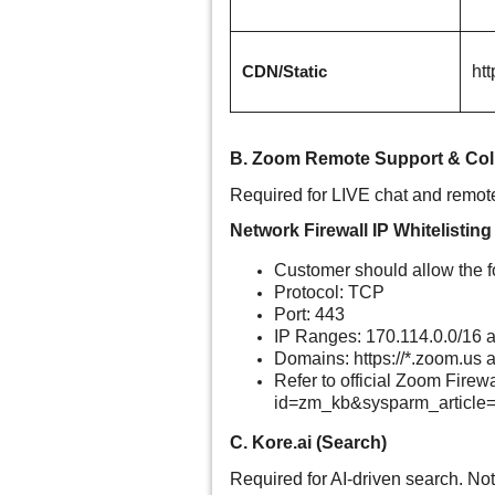
ht
CDN/Static
B. Zoom Remote Support & Col
Required for LIVE chat and remot
Network Firewall IP Whitelisting
Customer should allow the f
Protocol: TCP
Port: 443
IP Ranges:
170.114.0.0/16
a
Domains: https://*.
zoom.us
a
Refer to official Zoom Firew
id=zm_kb&sysparm_article
C. Kore.ai (Search)
Required for AI-driven search. No