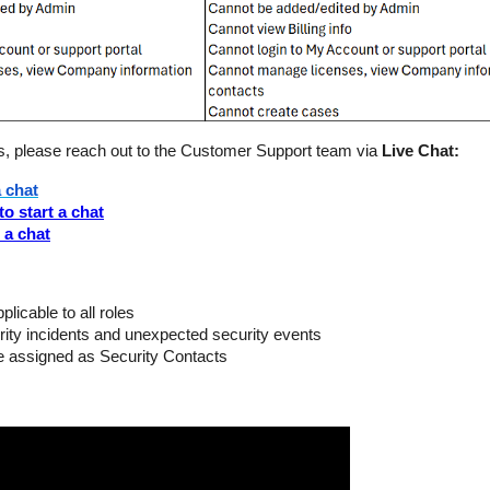
, please reach out to the Customer Support team via
Live Chat:
a chat
to start a chat
t a chat
licable to all roles
urity incidents and unexpected security events
e assigned as Security Contacts