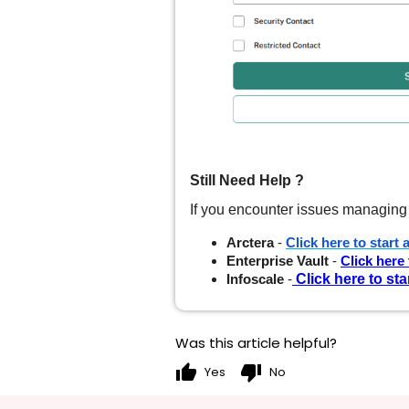
Still Need Help ?
If you encounter issues managing 
Arctera
-
Click here to start 
Enterprise Vault
-
Click here 
Click here to sta
Infoscale
-
Was this article helpful?
thumb_up
thumb_down
Yes
No