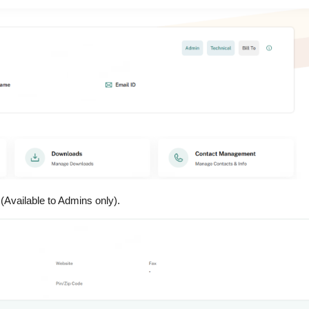
(Available to Admins only).