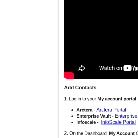
Add Contacts
1. Log in to your
My account portal
Arctera Portal
Arctera
-
Enterprise
Enterprise Vault
-
InfoScale Portal
Infoscale
-
2. On
the Dashboard
My Account
C