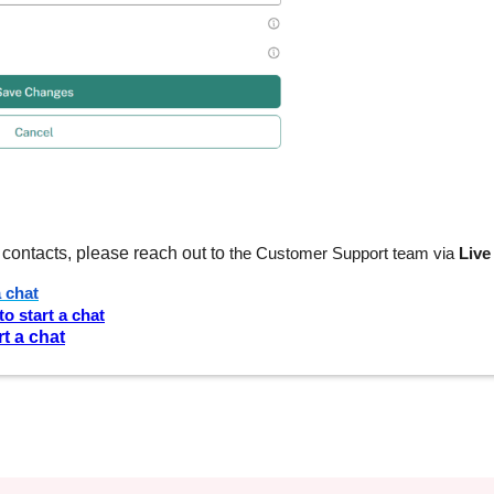
contacts, please reach out to
the Customer Support team via
Live
a chat
to start a chat
rt a chat