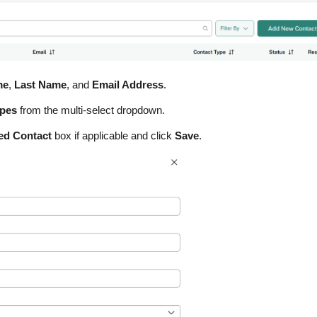
me
,
Last Name
, and
Email Address
.
ypes
from the multi-select dropdown.
ted Contact
box if applicable and click
Save
.