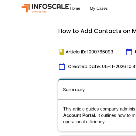
How to Add Contacts on My
book
calendar_today
Article ID: 1000766093
calendar_today
Created Date:
05-11-2026 10:4
Summary
This article guides company adminis
Account Portal
. It outlines how to 
operational efficiency.