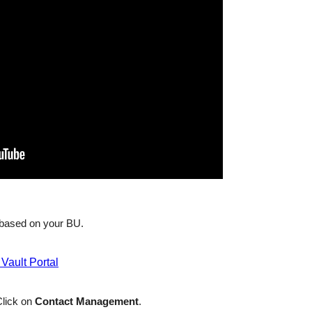
based on your BU.
 Vault Portal
lick on
Contact Management
.