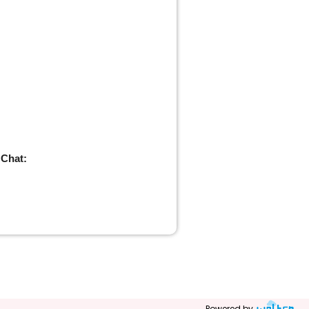
 Chat:
Powered by