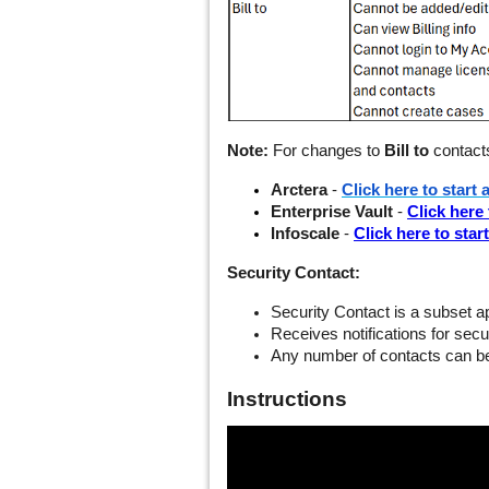
Note:
For changes to
Bill to
contacts
Arctera
-
Click here to start 
Enterprise Vault
-
Click here 
Infoscale
-
Click here to star
Security Contact:
Security Contact is a subset app
Receives notifications for sec
Any number of contacts can b
Instructions