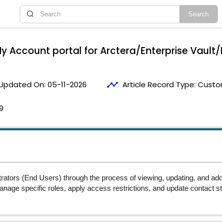
 Account portal for Arctera/Enterprise Vault/
timeline
Updated On:
05-11-2026
Article Record Type:
Custom
9
trators (End Users) through the process of viewing, updating, and a
manage specific roles, apply access restrictions, and update contact 