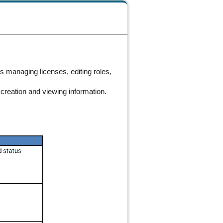
s managing licenses, editing roles,
creation and viewing information.