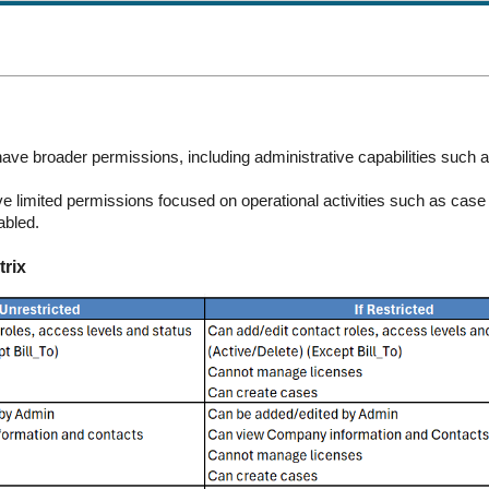
ve broader permissions, including administrative capabilities such a
 limited permissions focused on operational activities such as case 
abled.
rix