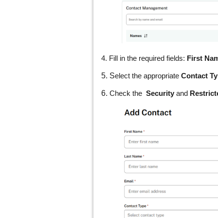
4. Fill in the required fields:
First Na
5. S
elect the appropriate
Contact T
6.
Check the
Security
and
Restric