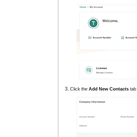
3.
Click the
Add New Contacts
tab 