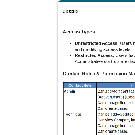
Details
Access Types
Unrestricted Access:
Users ha
and modifying access levels.
Restricted Access:
Users have
Administrative controls are dis
Contact Roles & Permission Mat