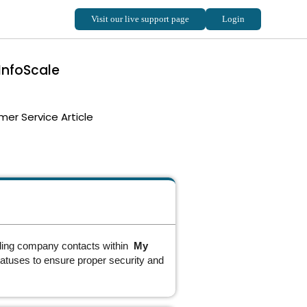
InfoScale
er Service Article
dding company contacts within
My
statuses to ensure proper security and