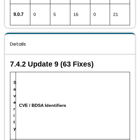
9.0.7
0
5
16
0
21
Details
7.4.2 Update 9 (63 Fixes)
S
e
v
e
CVE / BDSA Identifiers
r
i
t
y