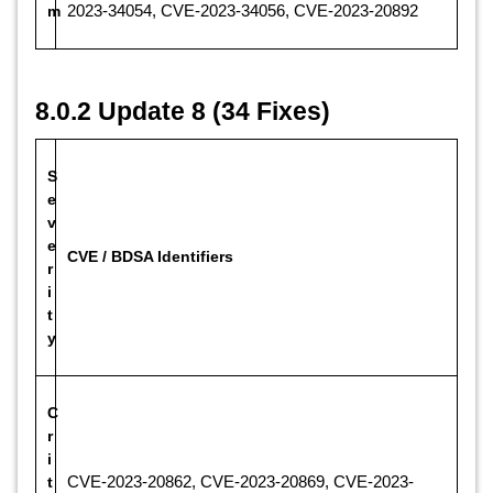
m
2023-34054, CVE-2023-34056, CVE-2023-20892
8.0.2 Update 8 (34 Fixes)
S
e
v
e
CVE / BDSA Identifiers
r
i
t
y
C
r
i
t
CVE-2023-20862, CVE-2023-20869, CVE-2023-