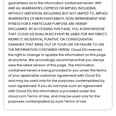
guarantees as to the information contained herein. ANY
AND ALL WARRANTIES, EXPRESS OR IMPLIED, INCLUDING,
WITHOUT LIMITATION, INCLUDING, BUT NOT LIMITED TO, IMPLIED
WARRANTIES OF MERCHANTABILITY, NON-INFRINGEMENT AND
FITNESS FOR A PARTICULAR PURPOSE ARE HEREBY
DISCLAIMED. BY ACCESSING THIS PAGE, YOU ACKNOWLEDGE
THAT CLOUD SG SHALL IN NO EVENT BE LIABLE FOR ANY DIRECT,
INDIRECT, INCIDENTAL, PUNITIVE, OR CONSEQUENTIAL
DAMAGES THAT ARISE OUT OF YOUR USE OR FAILURE TO USE
THE INFORMATION CONTAINED HEREIN. Cloud SG reserves
the right to change or update the information on this page
at any time. We accordingly recommend that you always
view the latest version of this page. The information
contained herein is being provided to you under the terms
of your applicable customer agreement with Cloud SG,
and may be used only for the purposes contemplated by
such agreement. If you do not have such an agreement
with Cloud SG, this information is provided under the
cloud.com Terms of Use, and may be used only for the
purposes contemplated by such Terms of Use.