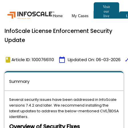
InfoScale License Enforcement Security
Update
book
calendar_today
tim
Article ID: 1000766110
Updated On:
06-03-2026
Summary
Several security issues have been addressed in InfoScale
versions 7.4.2 and later. We recommend installing the
latest updates to address the below-mentioned CVE/BDSA
identifiers.
Overview of Security Fixes