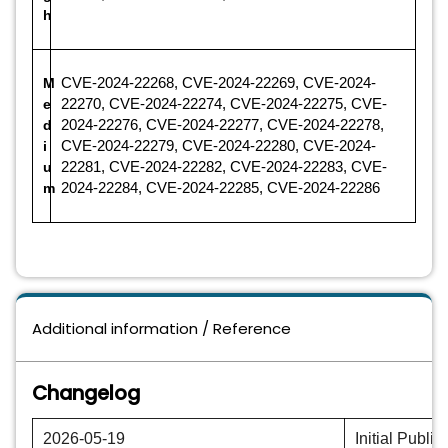
h
M
CVE-2024-22268, CVE-2024-22269, CVE-2024-
e
22270, CVE-2024-22274, CVE-2024-22275, CVE-
d
2024-22276, CVE-2024-22277, CVE-2024-22278,
i
CVE-2024-22279, CVE-2024-22280, CVE-2024-
u
22281, CVE-2024-22282, CVE-2024-22283, CVE-
m
2024-22284, CVE-2024-22285, CVE-2024-22286
Additional information / Reference
Changelog
2026-05-19
Initial Public