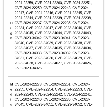
2024-22259, CVE-2024-22260, CVE-2024-22251,
CVE-2024-22250, CVE-2024-22248, CVE-2024-
22247, CVE-2024-22246, CVE-2024-22245, CVE-
2024-22244, CVE-2024-22239, CVE-2024-22238,
H
CVE-2024-22237, CVE-2024-22235, CVE-2024-
i
22234, CVE-2023-34047, CVE-2023-34046, CVE-
g
2023-34045, CVE-2023-34044, CVE-2023-34043,
h
CVE-2023-34042, CVE-2023-34041, CVE-2023-
34040, CVE-2023-34039, CVE-2023-34038, CVE-
2023-34037, CVE-2023-34035, CVE-2023-34034,
CVE-2023-34033, CVE-2023-34032, CVE-2023-
34031, CVE-2023-34030, CVE-2023-34029, CVE-
2023-34028, CVE-2023-34027, CVE-2023-34026,
CVE-2023-34025
M
CVE-2024-22273, CVE-2024-22261, CVE-2024-
e
22255, CVE-2024-22254, CVE-2024-22253, CVE-
d
2024-22249, CVE-2024-22242, CVE-2024-22241,
i
CVE-2024-22240, CVE-2024-22236, CVE-2023-
u
34049, CVE-2023-34051, CVE-2023-34052, CVE-