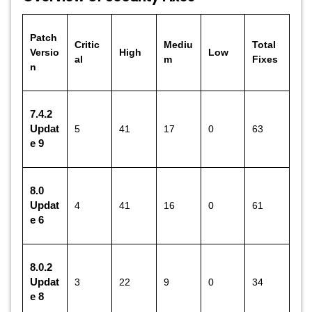
Patch
Critic
Mediu
Total
Versio
High
Low
al
m
Fixes
n
7.4.2
Updat
5
41
17
0
63
e 9
8.0
Updat
4
41
16
0
61
e 6
8.0.2
Updat
3
22
9
0
34
e 8