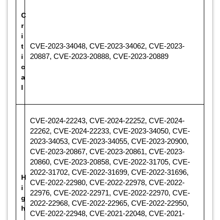
C
r
i
t
CVE-2023-34048, CVE-2023-34062, CVE-2023-
i
20887, CVE-2023-20888, CVE-2023-20889
c
a
l
CVE-2024-22243, CVE-2024-22252, CVE-2024-
22262, CVE-2024-22233, CVE-2023-34050, CVE-
2023-34053, CVE-2023-34055, CVE-2023-20900,
CVE-2023-20867, CVE-2023-20861, CVE-2023-
20860, CVE-2023-20858, CVE-2022-31705, CVE-
2022-31702, CVE-2022-31699, CVE-2022-31696,
H
CVE-2022-22980, CVE-2022-22978, CVE-2022-
i
22976, CVE-2022-22971, CVE-2022-22970, CVE-
g
2022-22968, CVE-2022-22965, CVE-2022-22950,
h
CVE-2022-22948, CVE-2021-22048, CVE-2021-