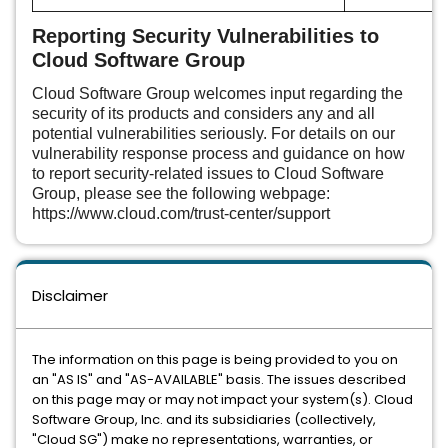
Reporting Security Vulnerabilities to
Cloud Software Group
Cloud Software Group welcomes input regarding the
security of its products and considers any and all
potential vulnerabilities seriously. For details on our
vulnerability response process and guidance on how
to report security-related issues to Cloud Software
Group, please see the following webpage:
https://www.cloud.com/trust-center/support
Disclaimer
The information on this page is being provided to you on
an "AS IS" and "AS-AVAILABLE" basis. The issues described
on this page may or may not impact your system(s). Cloud
Software Group, Inc. and its subsidiaries (collectively,
"Cloud SG") make no representations, warranties, or