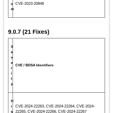
u
CVE-2023-20848
m
9.0.7 (21 Fixes)
S
e
v
e
CVE / BDSA Identifiers
r
i
t
y
H
i
CVE-2024-22263, CVE-2024-22264, CVE-2024-
g
22265, CVE-2024-22266, CVE-2024-22267