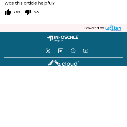
Was this article helpful?
thumb_up
thumb_down
Yes
No
Powered by