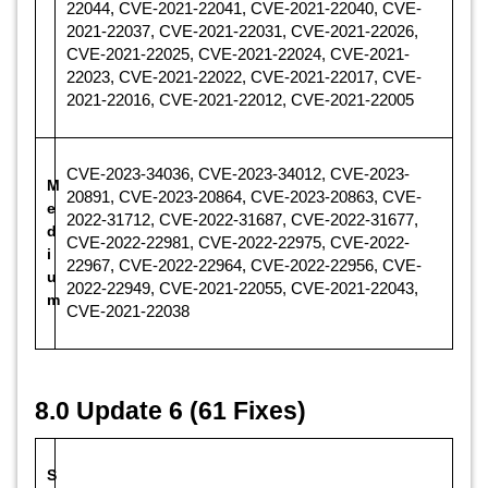
22044, CVE-2021-22041, CVE-2021-22040, CVE-
2021-22037, CVE-2021-22031, CVE-2021-22026,
CVE-2021-22025, CVE-2021-22024, CVE-2021-
22023, CVE-2021-22022, CVE-2021-22017, CVE-
2021-22016, CVE-2021-22012, CVE-2021-22005
CVE-2023-34036, CVE-2023-34012, CVE-2023-
M
20891, CVE-2023-20864, CVE-2023-20863, CVE-
e
2022-31712, CVE-2022-31687, CVE-2022-31677,
d
CVE-2022-22981, CVE-2022-22975, CVE-2022-
i
22967, CVE-2022-22964, CVE-2022-22956, CVE-
u
2022-22949, CVE-2021-22055, CVE-2021-22043,
m
CVE-2021-22038
8.0 Update 6 (61 Fixes)
S