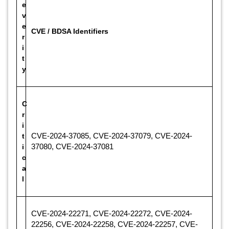
e
v
e
CVE / BDSA Identifiers
r
i
t
y
C
r
i
t
CVE-2024-37085, CVE-2024-37079, CVE-2024-
i
37080, CVE-2024-37081
c
a
l
CVE-2024-22271, CVE-2024-22272, CVE-2024-
22256, CVE-2024-22258, CVE-2024-22257, CVE-