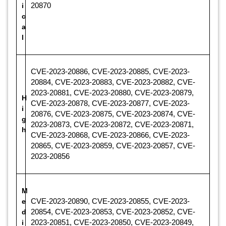
i
20870
c
a
l
CVE-2023-20886, CVE-2023-20885, CVE-2023-
20884, CVE-2023-20883, CVE-2023-20882, CVE-
2023-20881, CVE-2023-20880, CVE-2023-20879,
H
CVE-2023-20878, CVE-2023-20877, CVE-2023-
i
20876, CVE-2023-20875, CVE-2023-20874, CVE-
g
2023-20873, CVE-2023-20872, CVE-2023-20871,
h
CVE-2023-20868, CVE-2023-20866, CVE-2023-
20865, CVE-2023-20859, CVE-2023-20857, CVE-
2023-20856
M
e
CVE-2023-20890, CVE-2023-20855, CVE-2023-
d
20854, CVE-2023-20853, CVE-2023-20852, CVE-
i
2023-20851, CVE-2023-20850, CVE-2023-20849,